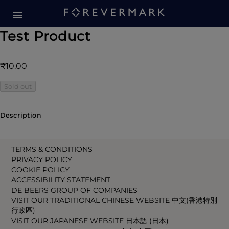
Test Product
₹10.00
Sold out
Description
TERMS & CONDITIONS
PRIVACY POLICY
COOKIE POLICY
ACCESSIBILITY STATEMENT
DE BEERS GROUP OF COMPANIES
VISIT OUR TRADITIONAL CHINESE WEBSITE 中文(香港特別
行政區)
VISIT OUR JAPANESE WEBSITE 日本語 (日本)