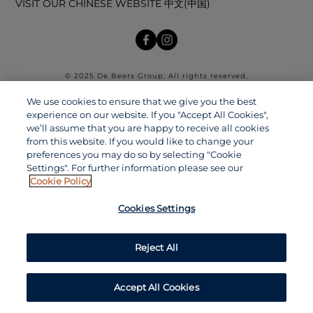
VISIT OUR CHINESE WEBSITE 中文(中国)
© 2025 De Beers Group. All rights reserved.
We use cookies to ensure that we give you the best
experience on our website. If you "Accept All Cookies",
we’ll assume that you are happy to receive all cookies
from this website. If you would like to change your
preferences you may do so by selecting "Cookie
Settings". For further information please see our
Cookie Policy
Cookies Settings
Reject All
Accept All Cookies