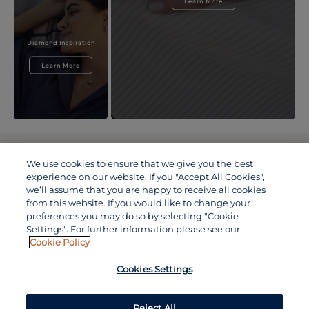
Learn More
Diamond Inspiration
Learn More
TERMS & CONDITIONS
PRIVACY POLICY
We use cookies to ensure that we give you the best
COOKIE POLICY
experience on our website. If you "Accept All Cookies",
ACCESSIBILITY STATEMENT
we’ll assume that you are happy to receive all cookies
DE BEERS GROUP OF COMPANIES
from this website. If you would like to change your
VISIT OUR TRADITIONAL CHINESE WEBSITE 中文(香港特別
preferences you may do so by selecting "Cookie
行政區)
Settings". For further information please see our
Cookie Policy
VISIT OUR JAPANESE WEBSITE 日本語 (日本)
VISIT OUR CHINESE WEBSITE 中文(中国)
Cookies Settings
Reject All