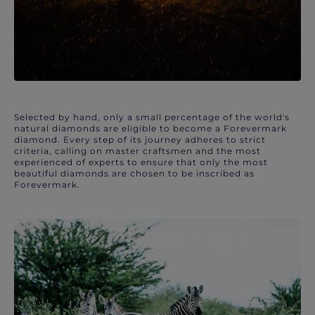
Selected by hand, only a small percentage of the world's
natural diamonds are eligible to become a Forevermark
diamond. Every step of its journey adheres to strict
criteria, calling on master craftsmen and the most
experienced of experts to ensure that only the most
beautiful diamonds are chosen to be inscribed as
Forevermark.