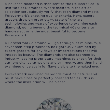
A polished diamond is then sent to the De Beers Group
Institute of Diamonds, where masters in the art of
selection scrupulously verify that each diamond meets
Forevermark’s exacting quality criteria. Here, expert
graders draw on proprietary, state-of-the-art
technologies and years of experience to examine each
diamond, going beyond the technical 4Cs criteria to
hand-select only the most beautiful to become
Forevermark.
A Forevermark diamond will go through, at minimum, a
seventeen-step process to be rigorously examined by
expert graders for any flaws or imperfections that will
impact its beauty. The diamonds are also scanned by
industry-leading proprietary machines to check for their
authenticity, carat weight and symmetry, and then hand-
examined once again for flaws visible to the naked eye.
Forevermark inscribed diamonds must be natural and
must have close to perfectly polished tables - this is
where the inscription will be placed.