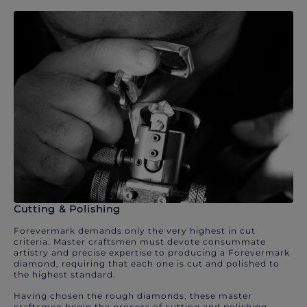
Cutting & Polishing
Forevermark demands only the very highest in cut
criteria. Master craftsmen must devote consummate
artistry and precise expertise to producing a Forevermark
diamond, requiring that each one is cut and polished to
the highest standard.
Having chosen the rough diamonds, these master
craftsmen begin the process of cutting and polishing.