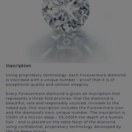
Inscription
Using proprietary technology, each Forevermark diamond
is inscribed with a unique number - proof that it is of
exceptional quality and utmost integrity.
Every Forevermark diamond is given an inscription that
represents a three-fold promise: that the diamond is
beautiful, rare and responsibly sourced. Invisible to the
naked eye, this inscription includes the Forevermark icon
and the diamond's own, unique number. The inscription is
1/20th of a micron deep – 1/5,000th the depth of a human
hair – and is placed on the table facet of the diamond,
using confidential, proprietary technology developed by
the De Beers Group.