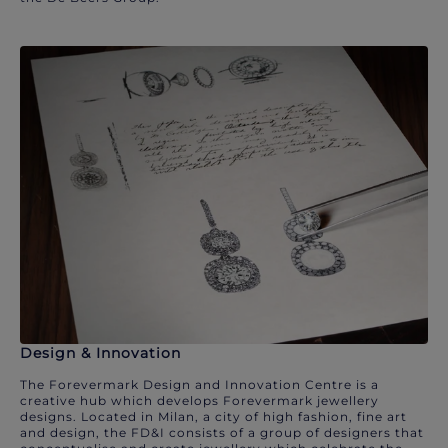
Design & Innovation
The Forevermark Design and Innovation Centre is a
creative hub which develops Forevermark jewellery
designs. Located in Milan, a city of high fashion, fine art
and design, the FD&I consists of a group of designers that