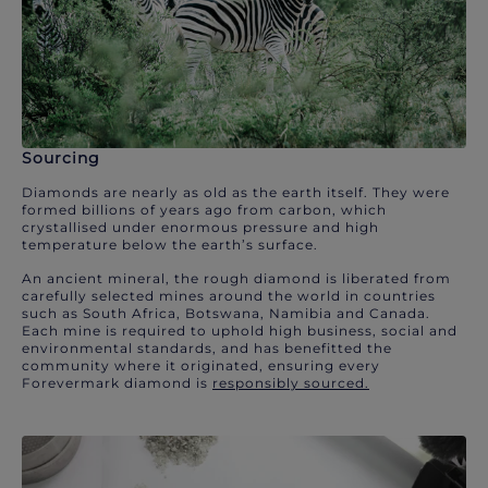
Sourcing
Diamonds are nearly as old as the earth itself. They were
formed billions of years ago from carbon, which
crystallised under enormous pressure and high
temperature below the earth’s surface.
An ancient mineral, the rough diamond is liberated from
carefully selected mines around the world in countries
such as South Africa, Botswana, Namibia and Canada.
Each mine is required to uphold high business, social and
environmental standards, and has benefitted the
community where it originated, ensuring every
Forevermark diamond is
responsibly sourced.