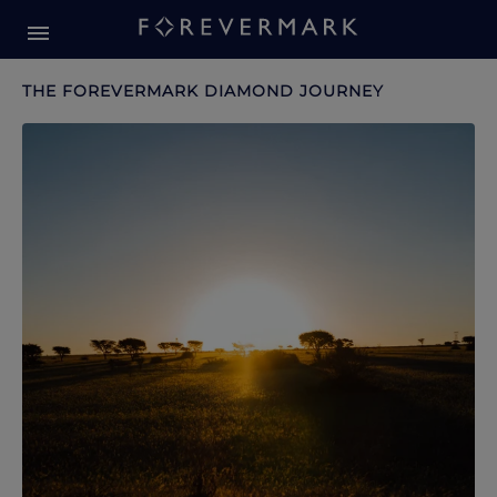
Forevermark Diamond Journey
Forevermark Diamond Journey
THE FOREVERMARK DIAMOND JOURNEY