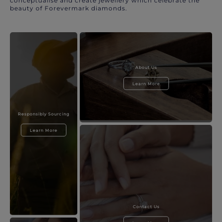
conceptualise and create jewellery which celebrate the
beauty of Forevermark diamonds.
About Us
Learn More
Responsibly Sourcing
Learn More
Contact Us