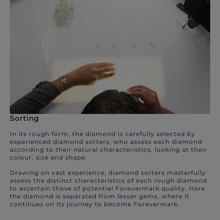
Sorting
In its rough form, the diamond is carefully selected by
experienced diamond sorters, who assess each diamond
according to their natural characteristics, looking at their
colour, size and shape.
Drawing on vast experience, diamond sorters masterfully
assess the distinct characteristics of each rough diamond
to ascertain those of potential Forevermark quality. Here
the diamond is separated from lesser gems, where it
continues on its journey to become Forevermark.