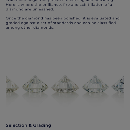
Here is where the brilliance, fire and scintillation of a
diamond are unleashed.
Once the diamond has been polished, it is evaluated and
graded against a set of standards and can be classified
among other diamonds.
Selection & Grading