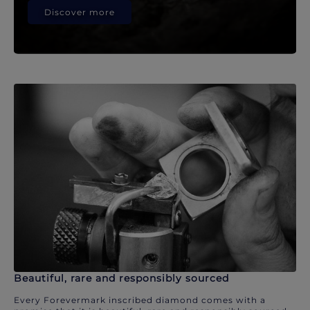
Discover more
Beautiful, rare and responsibly sourced
Every Forevermark inscribed diamond comes with a