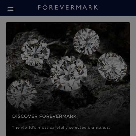
Forevermark Diamond Jewellery
Forevermark Diamond Jeweller
DISCOVER FOREVERMARK
The world’s most carefully selected diamonds.