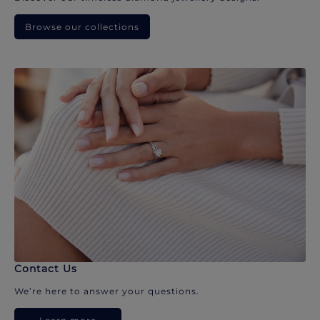
Browse our collections
Contact Us
We’re here to answer your questions.