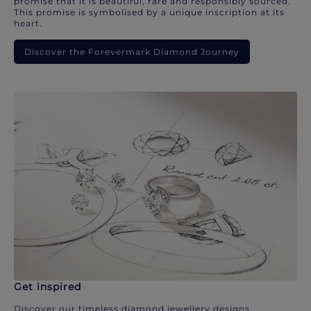
promise that it is beautiful, rare and responsibly sourced.
This promise is symbolised by a unique inscription at its
heart.
Discover the Forevermark Diamond Journey
Get inspired
Discover our timeless diamond jewellery designs.