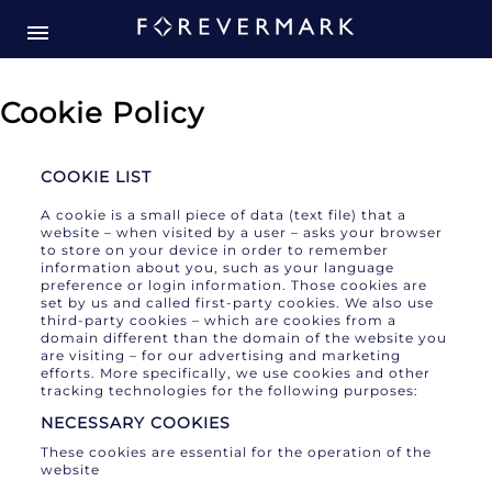
Cookie Policy
COOKIE LIST
A cookie is a small piece of data (text file) that a
website – when visited by a user – asks your browser
to store on your device in order to remember
information about you, such as your language
preference or login information. Those cookies are
set by us and called first-party cookies. We also use
third-party cookies – which are cookies from a
domain different than the domain of the website you
are visiting – for our advertising and marketing
efforts. More specifically, we use cookies and other
tracking technologies for the following purposes:
NECESSARY COOKIES
These cookies are essential for the operation of the
website