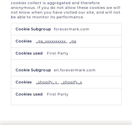
cookies collect is aggregated and therefore
anonymous. If you do not allow these cookies we will
not know when you have visited our site, and will not
be able to monitor its performance.
Performance
forevermark.com
Cookies
_ga_xxxxxxxxxx
,
_ga
First Party
en.forevermark.com
_shopify_y
,
_shopify_s
First Party
TERMS & CONDITIONS