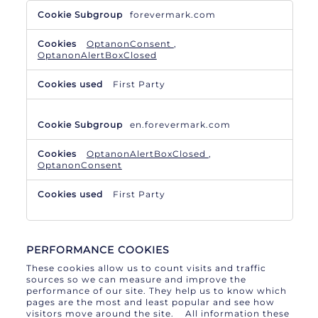
Necessary
forevermark.com
Cookies
OptanonConsent
,
OptanonAlertBoxClosed
First Party
en.forevermark.com
OptanonAlertBoxClosed
,
OptanonConsent
First Party
PERFORMANCE COOKIES
These cookies allow us to count visits and traffic
sources so we can measure and improve the
performance of our site. They help us to know which
pages are the most and least popular and see how
visitors move around the site. All information these