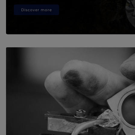
Discover more