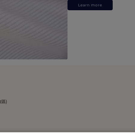
Learn more
政區)