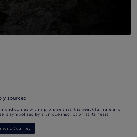
bly sourced
mond comes with a promise that it is beautiful, rare and
e is symbolised by a unique inscription at its heart.
iamond Journey