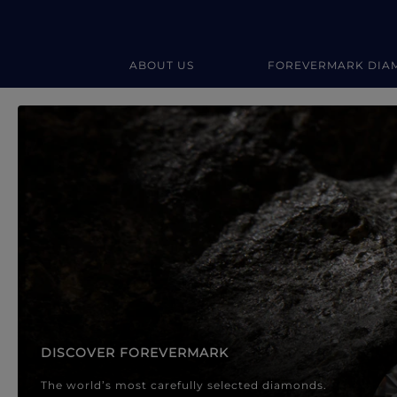
ABOUT US
FOREVERMARK DIA
Forevermark Diamond Jewellery
Forevermark Diamond Jeweller
DISCOVER FOREVERMARK
The world’s most carefully selected diamonds.