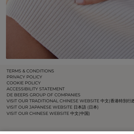
TERMS & CONDITIONS
PRIVACY POLICY
COOKIE POLICY
ACCESSIBILITY STATEMENT
DE BEERS GROUP OF COMPANIES
VISIT OUR TRADITIONAL CHINESE WEBSITE 中文(香港特別行
VISIT OUR JAPANESE WEBSITE 日本語 (日本)
VISIT OUR CHINESE WEBSITE 中文(中国)