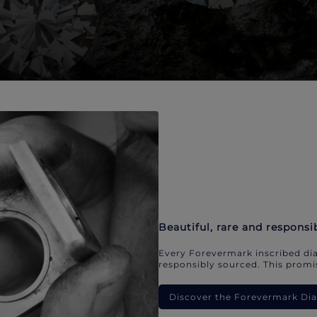
Beautiful, rare and responsi
Every Forevermark inscribed dia
responsibly sourced. This promis
Discover the Forevermark D