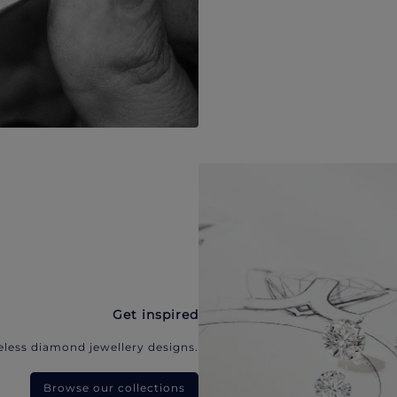
Get inspired
eless diamond jewellery designs.
Browse our collections