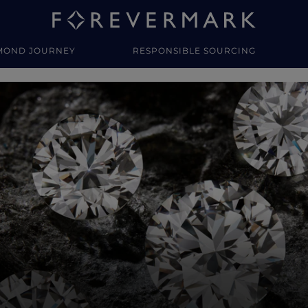
MOND JOURNEY
RESPONSIBLE SOURCING
y