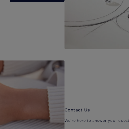
Contact Us
We’re here to answer your quest