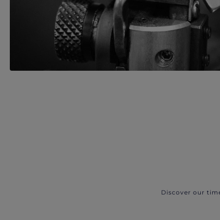
Discover our tim