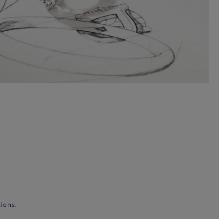
ions.