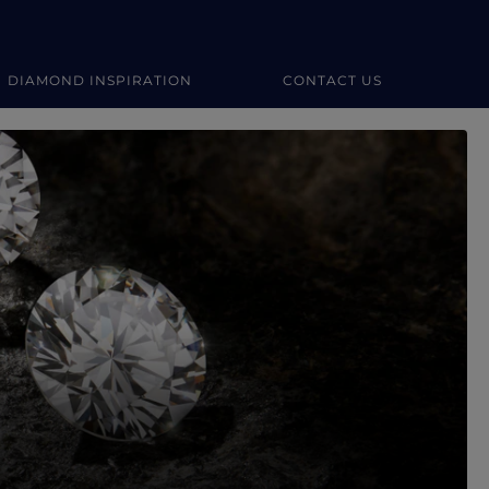
DIAMOND INSPIRATION
CONTACT US