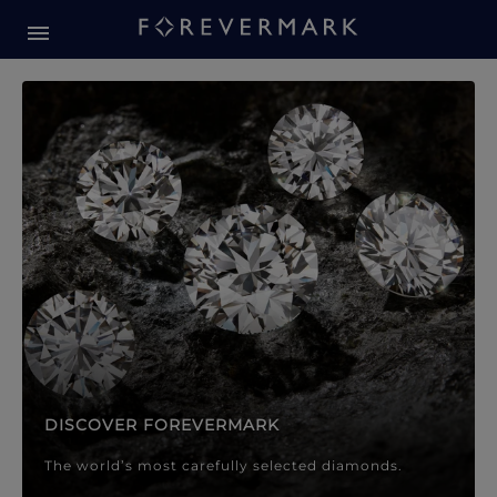
Forevermark Diamond Jewellery
Forevermark Diamond Jeweller
DISCOVER FOREVERMARK
The world’s most carefully selected diamonds.