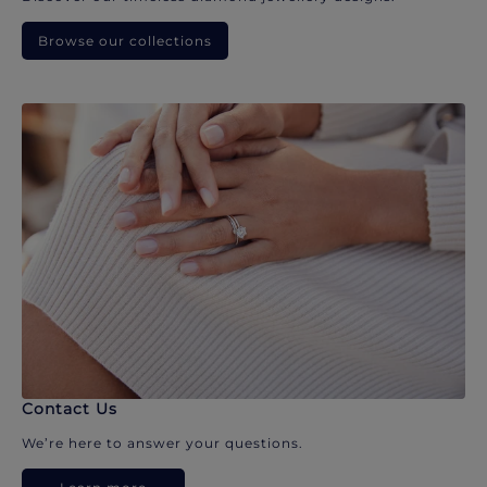
Browse our collections
Contact Us
We’re here to answer your questions.