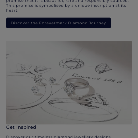
promise that it is beautiful, rare and responsibly sourced.
This promise is symbolised by a unique inscription at its
heart.
Discover the Forevermark Diamond Journey
Get inspired
Discover our timeless diamond jewellery designs.