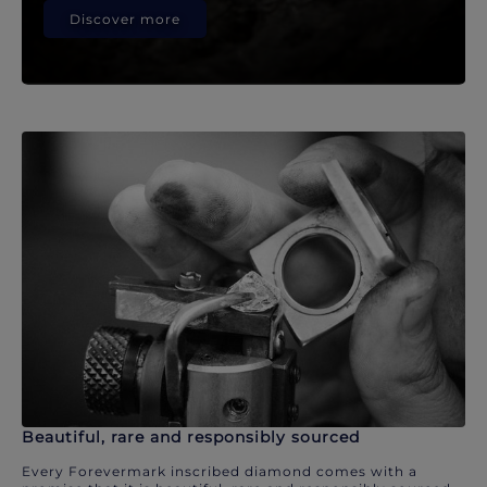
Discover more
Beautiful, rare and responsibly sourced
Every Forevermark inscribed diamond comes with a