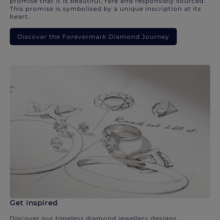
promise that it is beautiful, rare and responsibly sourced.
This promise is symbolised by a unique inscription at its
heart.
Discover the Forevermark Diamond Journey
Get inspired
Discover our timeless diamond jewellery designs.