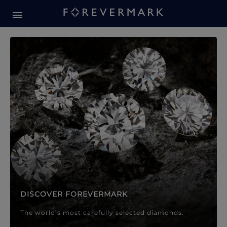
Forevermark Diamond Jewellery
Forevermark Diamond Jeweller
DISCOVER FOREVERMARK
The world’s most carefully selected diamonds.