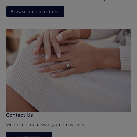
Browse our collections
Contact Us
We’re here to answer your questions.