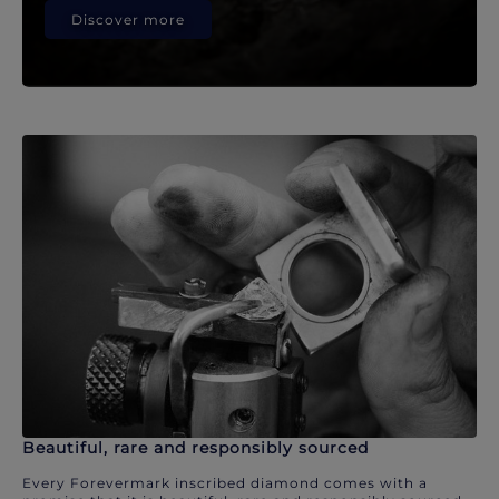
Discover more
Beautiful, rare and responsibly sourced
Every Forevermark inscribed diamond comes with a