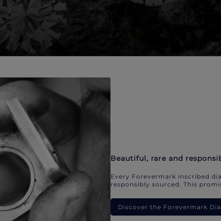
Beautiful, rare and responsi
Every Forevermark inscribed dia
responsibly sourced. This promis
Discover the Forevermark D