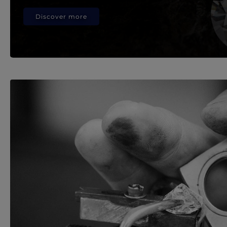
Discover more