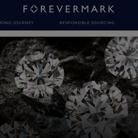
MOND JOURNEY
RESPONSIBLE SOURCING
y