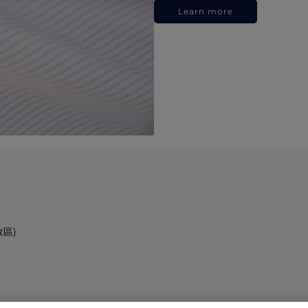
Learn more
政區)