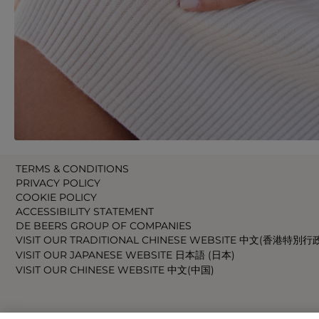
TERMS & CONDITIONS
PRIVACY POLICY
COOKIE POLICY
ACCESSIBILITY STATEMENT
DE BEERS GROUP OF COMPANIES
VISIT OUR TRADITIONAL CHINESE WEBSITE 中文(香港特別行
VISIT OUR JAPANESE WEBSITE 日本語 (日本)
VISIT OUR CHINESE WEBSITE 中文(中国)