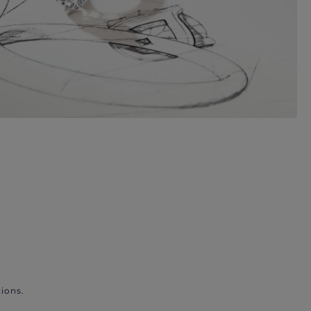
ions.