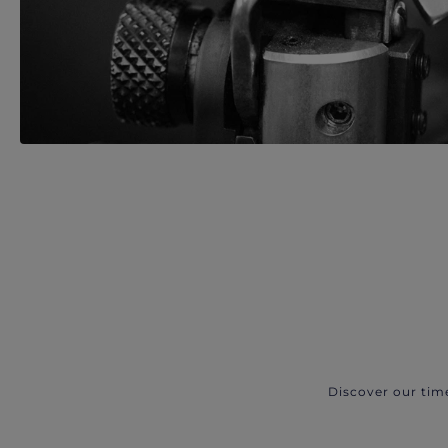
Discover our tim