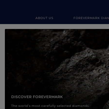
ABOUT US
FOREVERMARK DIA
Forevermark Diamond Jewellery
Forevermark Diamond Jeweller
DISCOVER FOREVERMARK
The world’s most carefully selected diamonds.