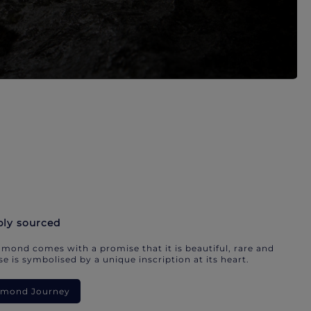
bly sourced
mond comes with a promise that it is beautiful, rare and
e is symbolised by a unique inscription at its heart.
iamond Journey