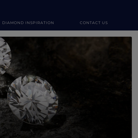
DIAMOND INSPIRATION
CONTACT US