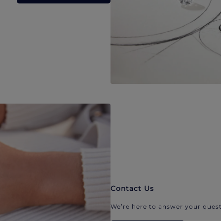
Contact Us
We’re here to answer your quest