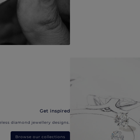
Get inspired
eless diamond jewellery designs.
Browse our collections