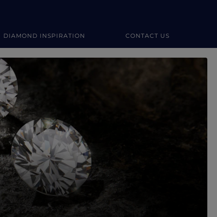
DIAMOND INSPIRATION
CONTACT US