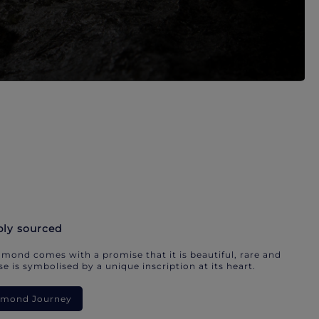
bly sourced
mond comes with a promise that it is beautiful, rare and
e is symbolised by a unique inscription at its heart.
iamond Journey