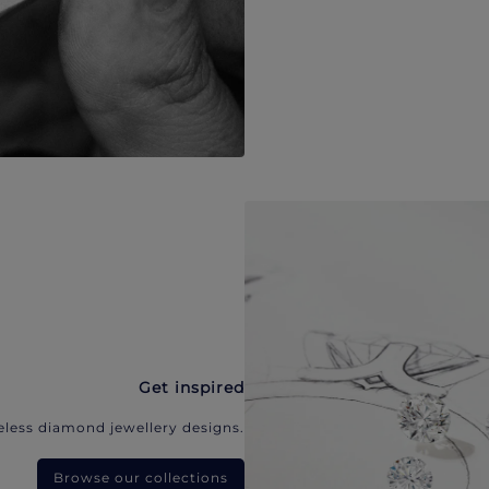
Get inspired
eless diamond jewellery designs.
Browse our collections