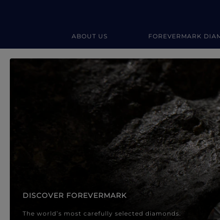
ABOUT US
FOREVERMARK DIA
Forevermark Diamond Jewellery
Forevermark Diamond Jeweller
DISCOVER FOREVERMARK
The world’s most carefully selected diamonds.