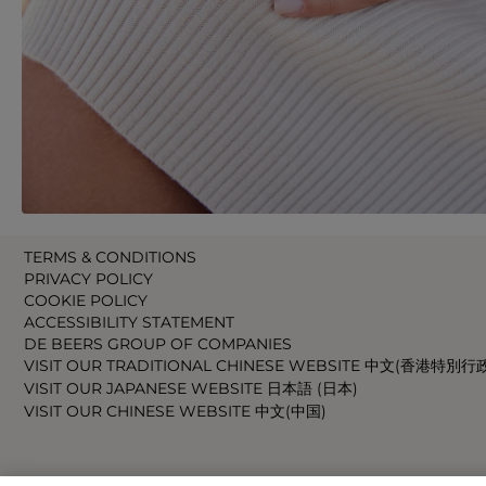
TERMS & CONDITIONS
PRIVACY POLICY
COOKIE POLICY
ACCESSIBILITY STATEMENT
DE BEERS GROUP OF COMPANIES
VISIT OUR TRADITIONAL CHINESE WEBSITE 中文(香港特別行
VISIT OUR JAPANESE WEBSITE 日本語 (日本)
VISIT OUR CHINESE WEBSITE 中文(中国)