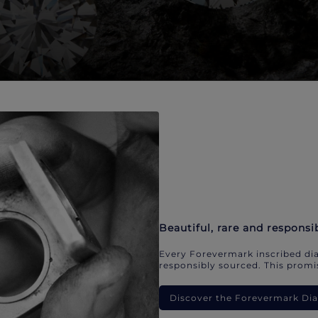
Beautiful, rare and responsi
Every Forevermark inscribed dia
responsibly sourced. This promis
Discover the Forevermark D