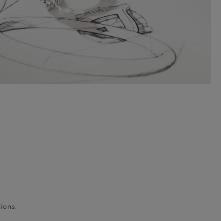
ions.