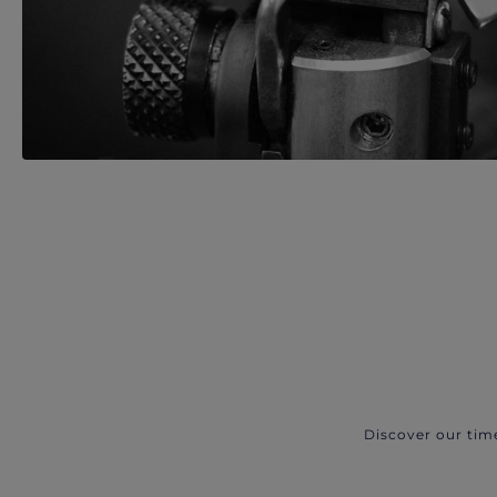
Discover our tim