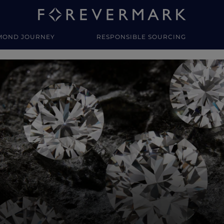
MOND JOURNEY
RESPONSIBLE SOURCING
y