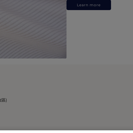
Learn more
政區)