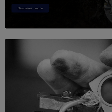
Discover more