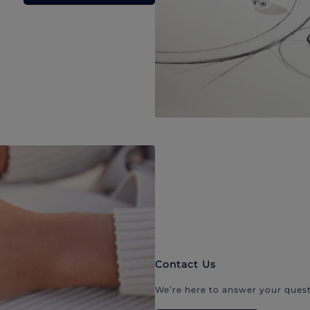
Contact Us
We’re here to answer your quest