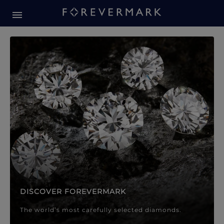
Forevermark Diamond Jewellery
Forevermark Diamond Jeweller
DISCOVER FOREVERMARK
The world’s most carefully selected diamonds.