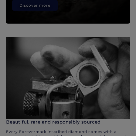
Discover more
Beautiful, rare and responsibly sourced
Every Forevermark inscribed diamond comes with a