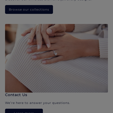
Browse our collections
Contact Us
We’re here to answer your questions.