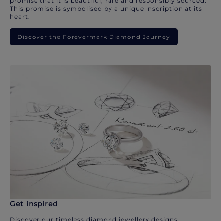
promise that it is beautiful, rare and responsibly sourced.
This promise is symbolised by a unique inscription at its
heart.
Discover the Forevermark Diamond Journey
Get inspired
Discover our timeless diamond jewellery designs.