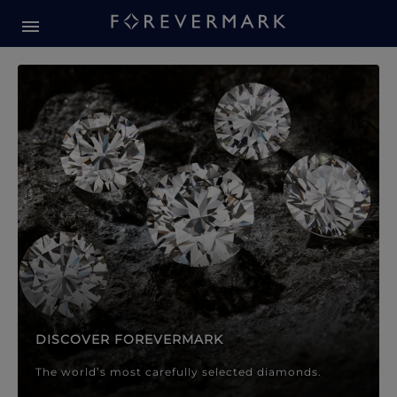
Forevermark Diamond Jewellery
Forevermark Diamond Jeweller
DISCOVER FOREVERMARK
The world’s most carefully selected diamonds.