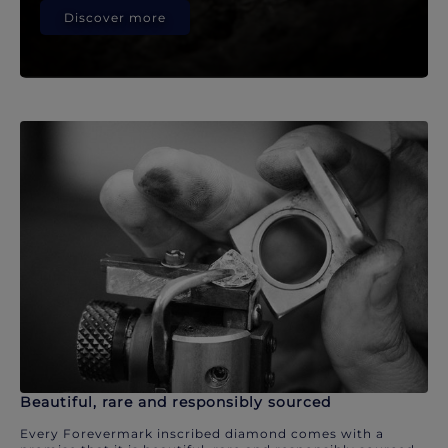
Discover more
Beautiful, rare and responsibly sourced
Every Forevermark inscribed diamond comes with a