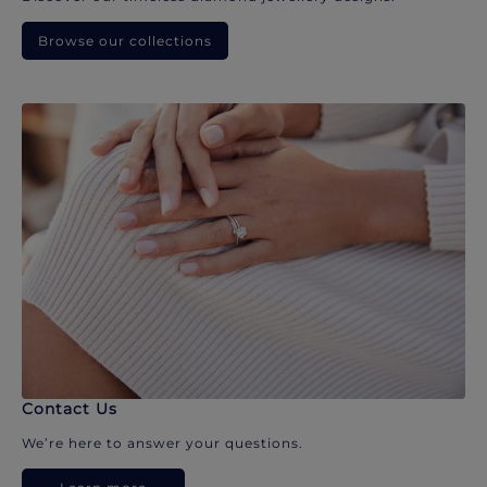
Browse our collections
Contact Us
We’re here to answer your questions.