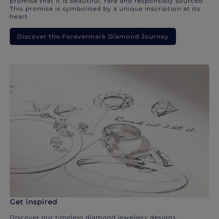
promise that it is beautiful, rare and responsibly sourced.
This promise is symbolised by a unique inscription at its
heart.
Discover the Forevermark Diamond Journey
Get inspired
Discover our timeless diamond jewellery designs.