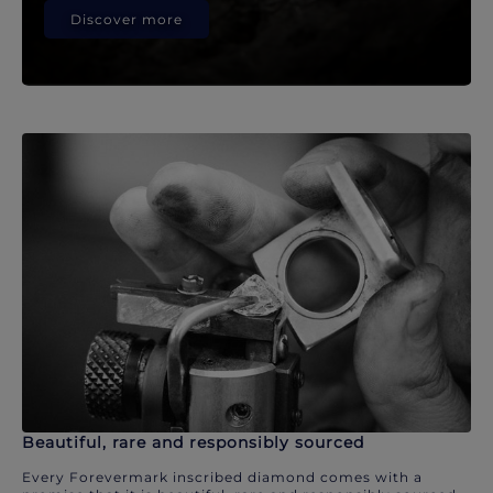
Discover more
Beautiful, rare and responsibly sourced
Every Forevermark inscribed diamond comes with a