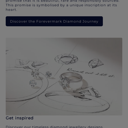
promise that it is beautiful, rare and responsibly sourced.
This promise is symbolised by a unique inscription at its
heart.
Discover the Forevermark Diamond Journey
Get inspired
Discover our timeless diamond jewellery designs.