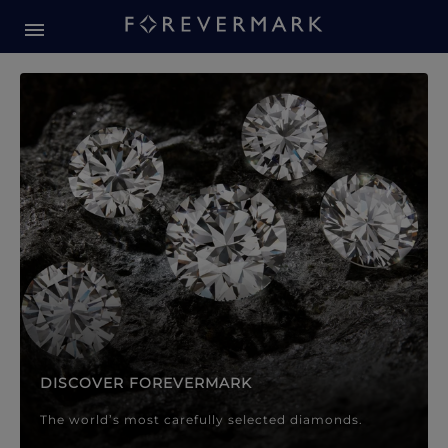
Forevermark Diamond Jewellery
Forevermark Diamond Jeweller
DISCOVER FOREVERMARK
The world’s most carefully selected diamonds.