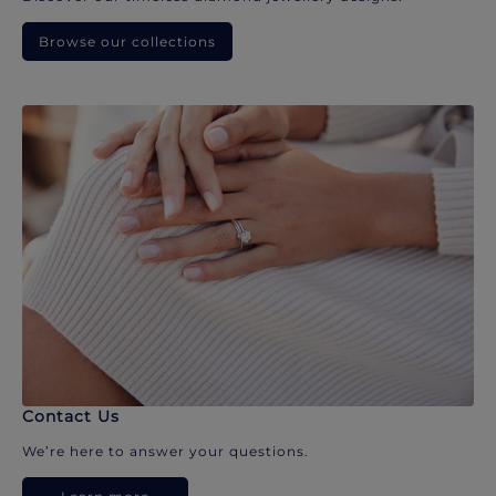
Browse our collections
Contact Us
We’re here to answer your questions.