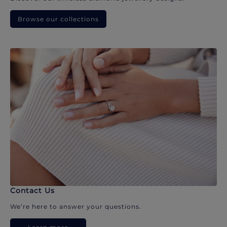
Browse our collections
Contact Us
We’re here to answer your questions.