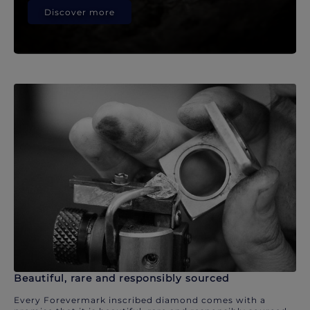
Discover more
Beautiful, rare and responsibly sourced
Every Forevermark inscribed diamond comes with a