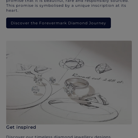
promise that it is beautiful, rare and responsibly sourced.
This promise is symbolised by a unique inscription at its
heart.
Discover the Forevermark Diamond Journey
Get inspired
Discover our timeless diamond jewellery designs.