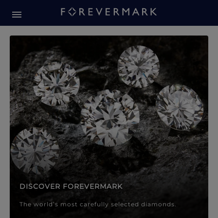
Forevermark Diamond Jewellery
Forevermark Diamond Jeweller
DISCOVER FOREVERMARK
The world’s most carefully selected diamonds.