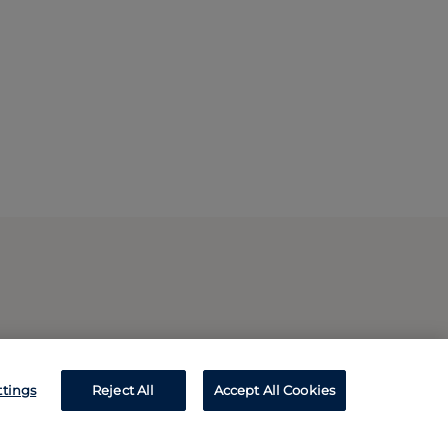
ttings
Reject All
Accept All Cookies