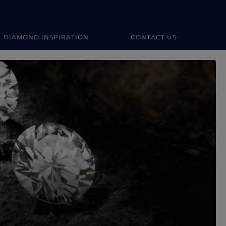
DIAMOND INSPIRATION
CONTACT US