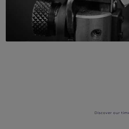
Discover our tim