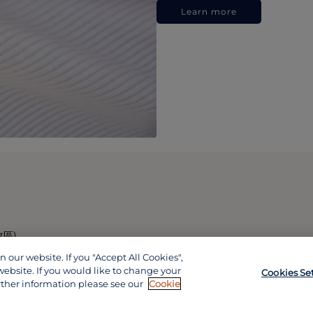
Learn more
政區)
our website. If you "Accept All Cookies",
website. If you would like to change your
Cookies Se
rther information please see our
Cookie