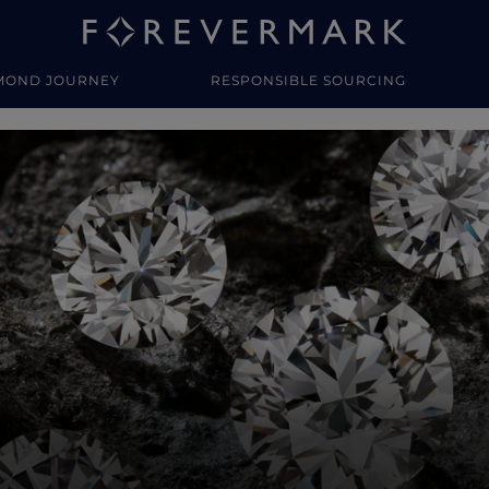
MOND JOURNEY
RESPONSIBLE SOURCING
y