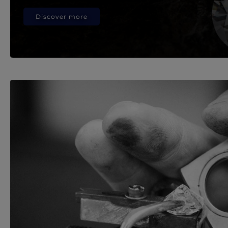
Discover more