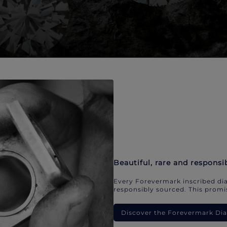
Beautiful, rare and responsi
Every Forevermark inscribed dia
responsibly sourced. This promis
Discover the Forevermark D