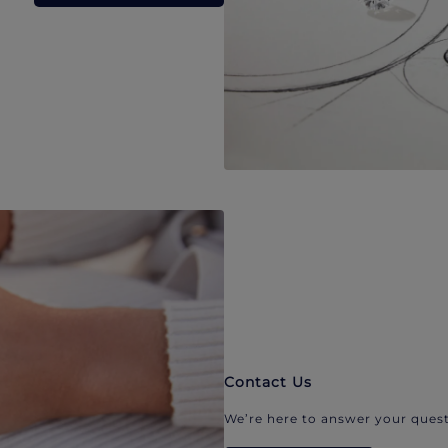
Contact Us
We’re here to answer your quest