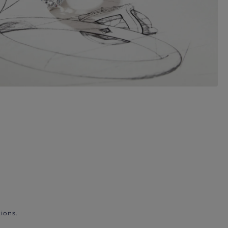
ions.