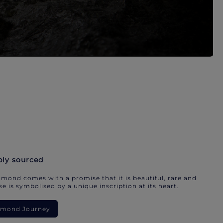
bly sourced
mond comes with a promise that it is beautiful, rare and
e is symbolised by a unique inscription at its heart.
iamond Journey