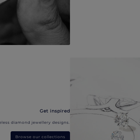
Get inspired
eless diamond jewellery designs.
Browse our collections