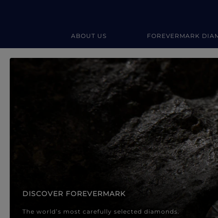
ABOUT US
FOREVERMARK DIA
Forevermark Diamond Jewellery
Forevermark Diamond Jeweller
DISCOVER FOREVERMARK
The world’s most carefully selected diamonds.