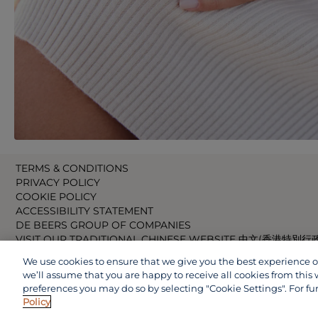
TERMS & CONDITIONS
PRIVACY POLICY
COOKIE POLICY
ACCESSIBILITY STATEMENT
DE BEERS GROUP OF COMPANIES
VISIT OUR TRADITIONAL CHINESE WEBSITE 中文(香港特別行
VISIT OUR JAPANESE WEBSITE 日本語 (日本)
We use cookies to ensure that we give you the best experience on 
VISIT OUR CHINESE WEBSITE 中文(中国)
we’ll assume that you are happy to receive all cookies from this 
preferences you may do so by selecting "Cookie Settings". For fu
Policy