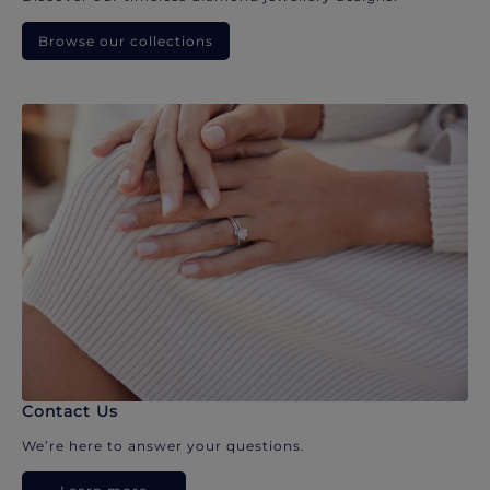
Browse our collections
Contact Us
We’re here to answer your questions.