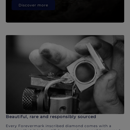
Discover more
Beautiful, rare and responsibly sourced
Every Forevermark inscribed diamond comes with a