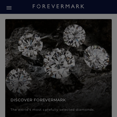
Forevermark Diamond Jewellery
Forevermark Diamond Jeweller
DISCOVER FOREVERMARK
The world’s most carefully selected diamonds.