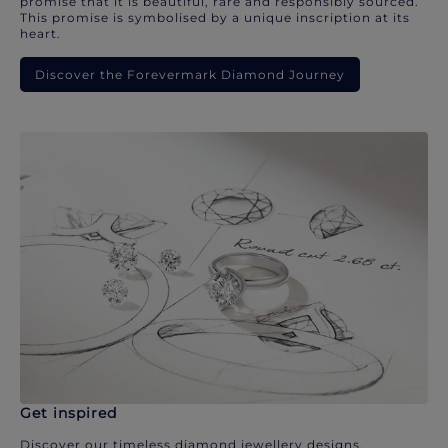
promise that it is beautiful, rare and responsibly sourced.
This promise is symbolised by a unique inscription at its
heart.
Discover the Forevermark Diamond Journey
Get inspired
Discover our timeless diamond jewellery designs.