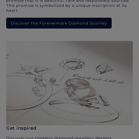
promise that it is beautiful, rare and responsibly sourced.
This promise is symbolised by a unique inscription at its
heart.
Discover the Forevermark Diamond Journey
Get inspired
Discover our timeless diamond jewellery designs.