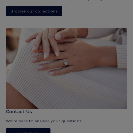
Browse our collections
Contact Us
We’re here to answer your questions.