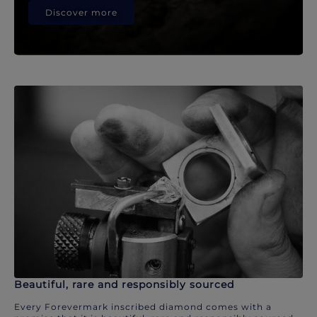
Discover more
Beautiful, rare and responsibly sourced
Every Forevermark inscribed diamond comes with a