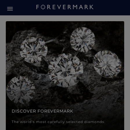
Forevermark Diamond Jewellery
Forevermark Diamond Jeweller
DISCOVER FOREVERMARK
The world’s most carefully selected diamonds.