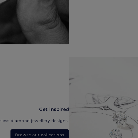
Get inspired
eless diamond jewellery designs.
Browse our collections