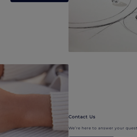
Contact Us
We’re here to answer your quest