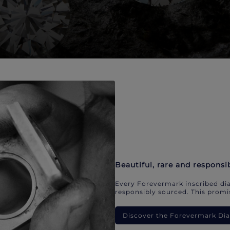
Beautiful, rare and responsi
Every Forevermark inscribed dia
responsibly sourced. This promis
Discover the Forevermark D