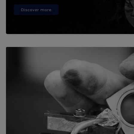
Discover more