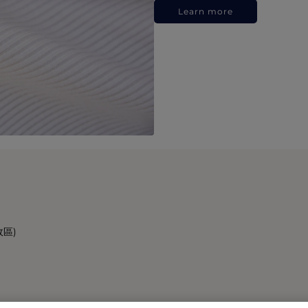
Learn more
政區)