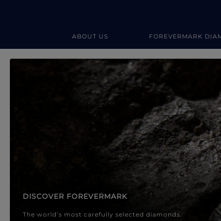
ABOUT US
FOREVERMARK DIA
Forevermark Diamond Jewellery
Forevermark Diamond Jeweller
DISCOVER FOREVERMARK
The world’s most carefully selected diamonds.