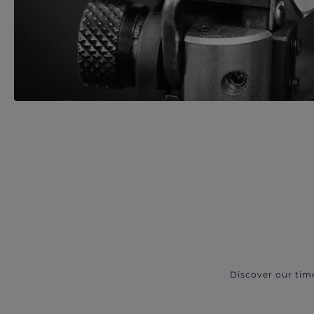
Discover our tim