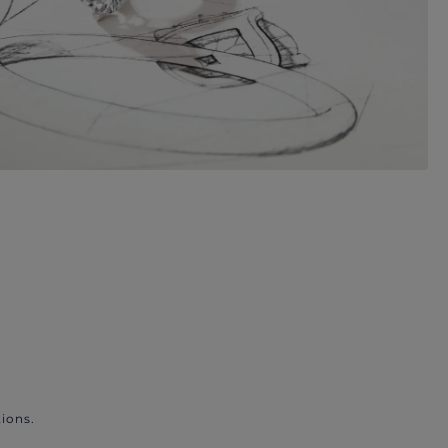
ions.