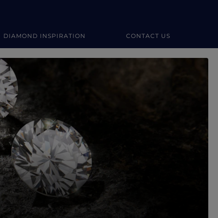
DIAMOND INSPIRATION
CONTACT US