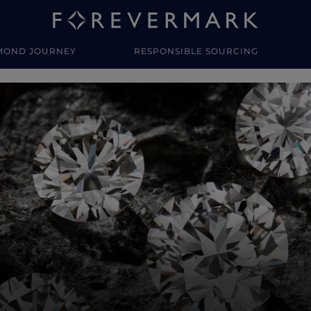
MOND JOURNEY
RESPONSIBLE SOURCING
y