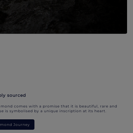
bly sourced
mond comes with a promise that it is beautiful, rare and
e is symbolised by a unique inscription at its heart.
iamond Journey