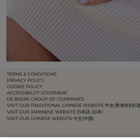
TERMS & CONDITIONS
PRIVACY POLICY
COOKIE POLICY
ACCESSIBILITY STATEMENT
DE BEERS GROUP OF COMPANIES
VISIT OUR TRADITIONAL CHINESE WEBSITE 中文(香港特別行
VISIT OUR JAPANESE WEBSITE 日本語 (日本)
VISIT OUR CHINESE WEBSITE 中文(中国)