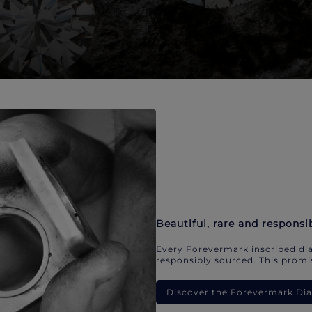
Beautiful, rare and responsi
Every Forevermark inscribed dia
responsibly sourced. This promis
Discover the Forevermark D