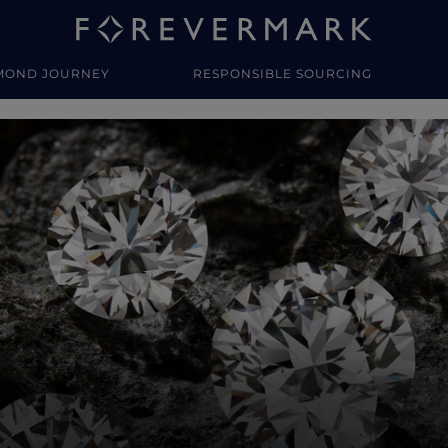
MOND JOURNEY
RESPONSIBLE SOURCING
y