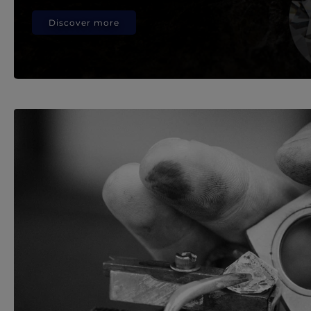
Discover more