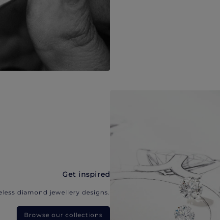
Get inspired
eless diamond jewellery designs.
Browse our collections