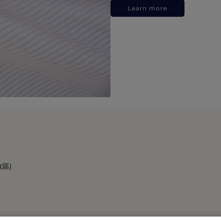
Learn more
政區)