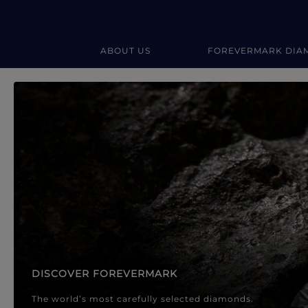
ABOUT US
FOREVERMARK DIA
Forevermark Diamond Jewellery
Forevermark Diamond Jeweller
DISCOVER FOREVERMARK
The world’s most carefully selected diamonds.