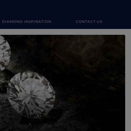
DIAMOND INSPIRATION
CONTACT US