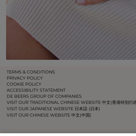
TERMS & CONDITIONS
PRIVACY POLICY
COOKIE POLICY
ACCESSIBILITY STATEMENT
DE BEERS GROUP OF COMPANIES
VISIT OUR TRADITIONAL CHINESE WEBSITE 中文(香港特別行
VISIT OUR JAPANESE WEBSITE 日本語 (日本)
VISIT OUR CHINESE WEBSITE 中文(中国)