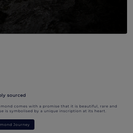
bly sourced
mond comes with a promise that it is beautiful, rare and
e is symbolised by a unique inscription at its heart.
iamond Journey