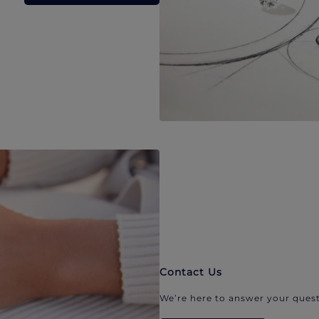
Contact Us
We’re here to answer your quest