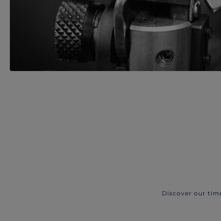
Discover our tim