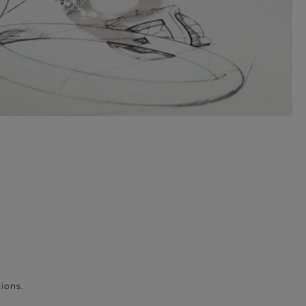
ions.