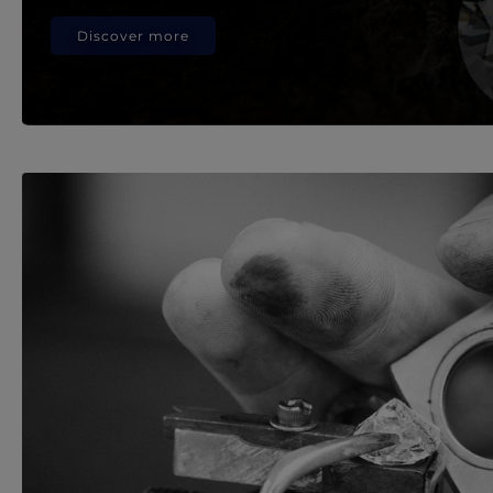
Discover more