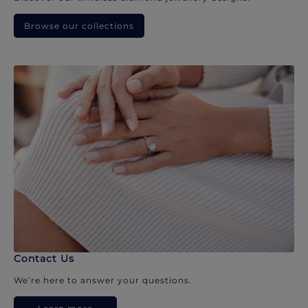
Browse our collections
Contact Us
We’re here to answer your questions.