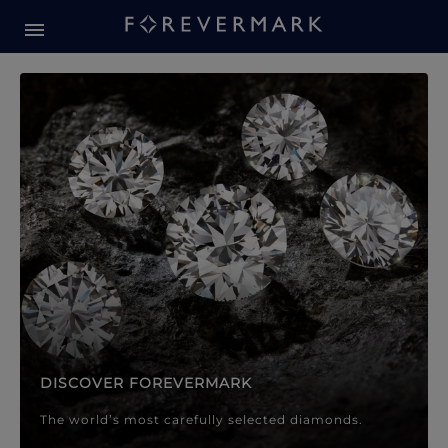
Forevermark Diamond Jewellery
Forevermark Diamond Jeweller
DISCOVER FOREVERMARK
The world’s most carefully selected diamonds.