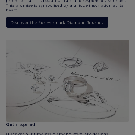
promise that it is beautiful, rare and responsibly sourced.
This promise is symbolised by a unique inscription at its
heart.
Discover the Forevermark Diamond Journey
Get inspired
Discover our timeless diamond jewellery designs.