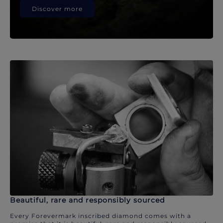
Discover more
Beautiful, rare and responsibly sourced
Every Forevermark inscribed diamond comes with a