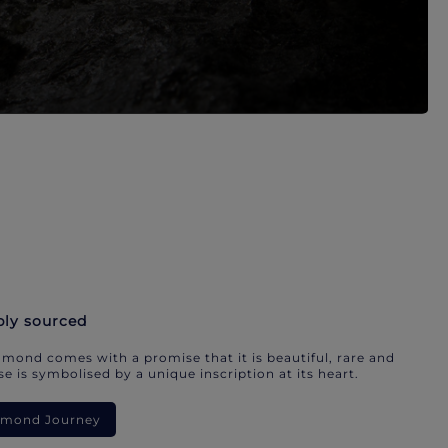
bly sourced
mond comes with a promise that it is beautiful, rare and
e is symbolised by a unique inscription at its heart.
iamond Journey