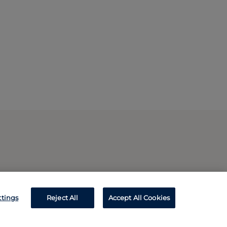
ttings
Reject All
Accept All Cookies