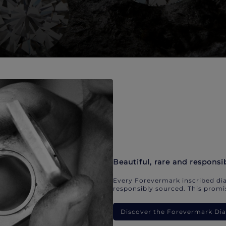
Beautiful, rare and responsi
Every Forevermark inscribed dia
responsibly sourced. This promis
Discover the Forevermark D