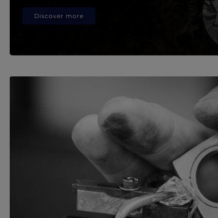
Discover more