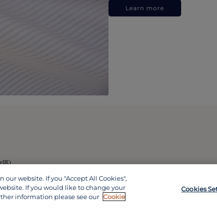
Learn more
政區)
our website. If you "Accept All Cookies",
website. If you would like to change your
Cookies Se
rther information please see our
Cookie