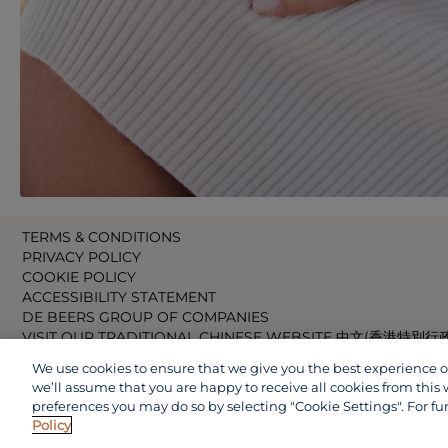
TERMS & CONDITIONS
PRIVACY POLICY
COOKIE POLICY
ACCESSIBILITY STATEMENT
DE BEERS GROUP OF COMPANIES
VISIT OUR TRADITIONAL CHINESE WEBSITE 中文(香港特別行
VISIT OUR JAPANESE WEBSITE 日本語 (日本)
We use cookies to ensure that we give you the best experience on 
VISIT OUR CHINESE WEBSITE 中文(中国)
we’ll assume that you are happy to receive all cookies from this 
preferences you may do so by selecting "Cookie Settings". For fu
Policy