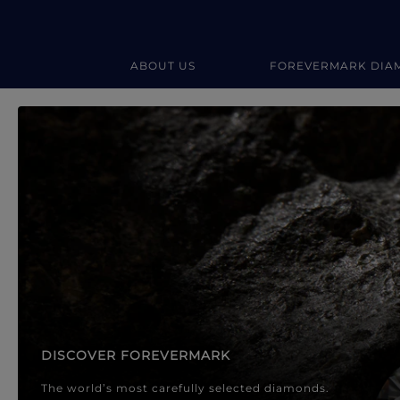
ABOUT US
FOREVERMARK DIA
Forevermark Diamond Jewellery
Forevermark Diamond Jeweller
DISCOVER FOREVERMARK
The world’s most carefully selected diamonds.