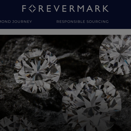
MOND JOURNEY
RESPONSIBLE SOURCING
y