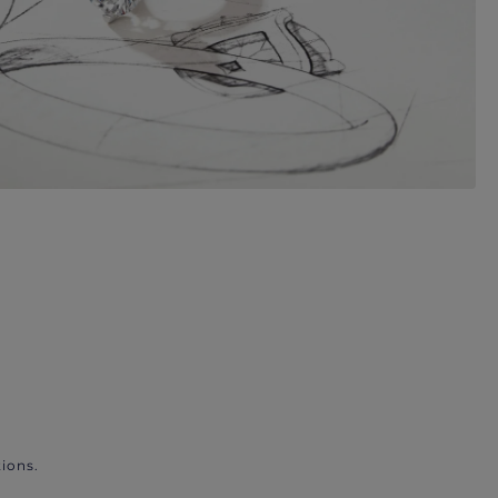
ions.