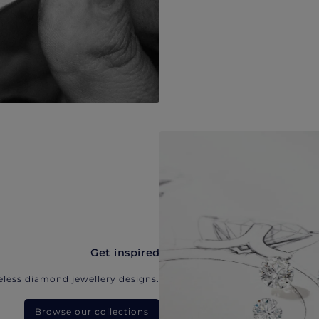
Get inspired
eless diamond jewellery designs.
Browse our collections