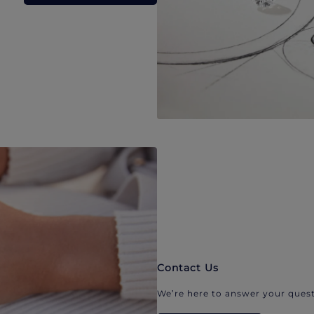
Contact Us
We’re here to answer your quest