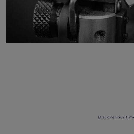
Discover our tim