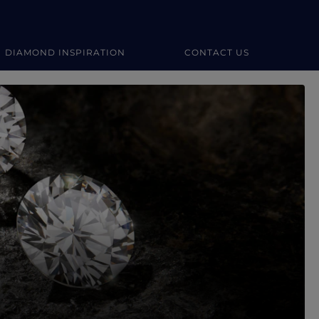
DIAMOND INSPIRATION
CONTACT US