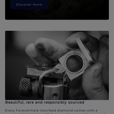
Discover more
Beautiful, rare and responsibly sourced
Every Forevermark inscribed diamond comes with a