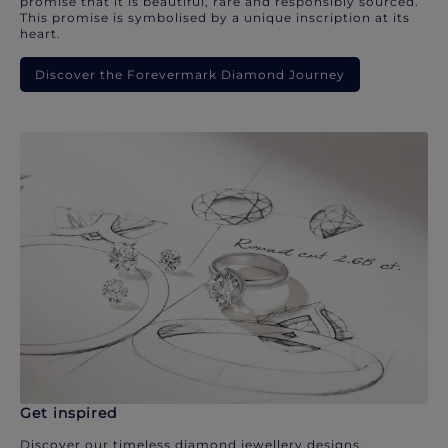
promise that it is beautiful, rare and responsibly sourced.
This promise is symbolised by a unique inscription at its
heart.
Discover the Forevermark Diamond Journey
Get inspired
Discover our timeless diamond jewellery designs.