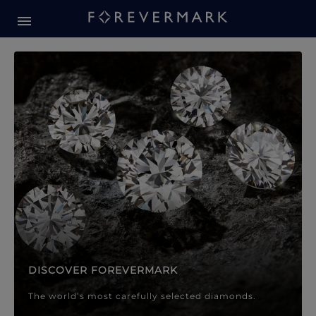
Forevermark Diamond Jewellery
Forevermark Diamond Jeweller
DISCOVER FOREVERMARK
The world’s most carefully selected diamonds.