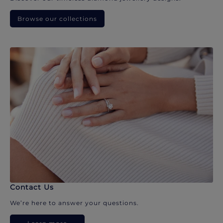
Browse our collections
Contact Us
We’re here to answer your questions.