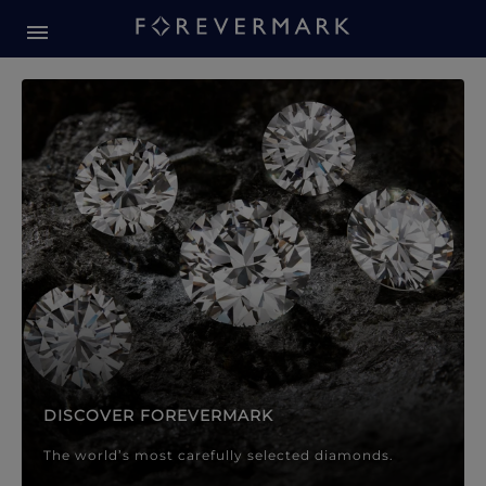
Forevermark Diamond Jewellery
Forevermark Diamond Jeweller
DISCOVER FOREVERMARK
The world’s most carefully selected diamonds.