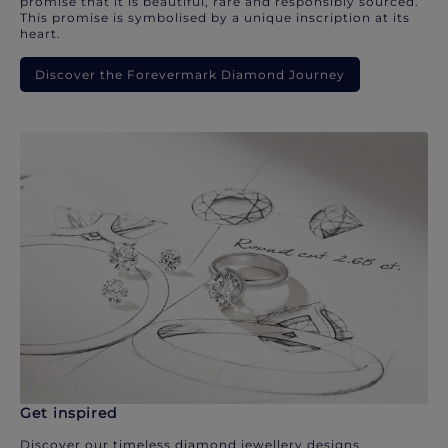
promise that it is beautiful, rare and responsibly sourced.
This promise is symbolised by a unique inscription at its
heart.
Discover the Forevermark Diamond Journey
Get inspired
Discover our timeless diamond jewellery designs.