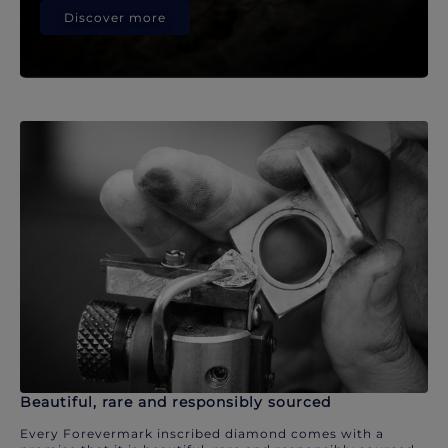
Discover more
Beautiful, rare and responsibly sourced
Every Forevermark inscribed diamond comes with a