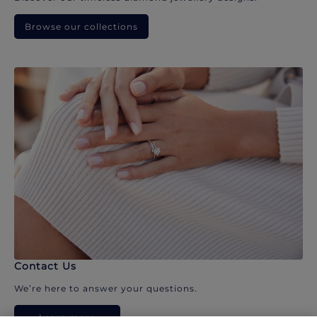
Browse our collections
Contact Us
We’re here to answer your questions.