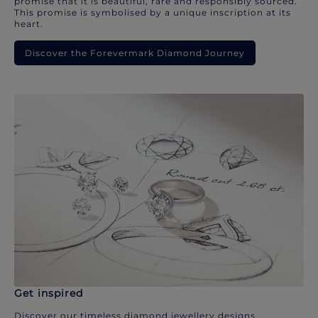
promise that it is beautiful, rare and responsibly sourced.
This promise is symbolised by a unique inscription at its
heart.
Discover the Forevermark Diamond Journey
Get inspired
Discover our timeless diamond jewellery designs.