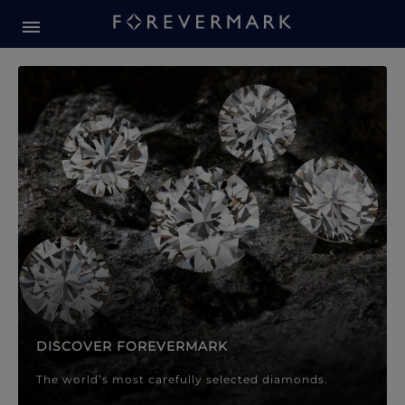
Forevermark Diamond Jewellery
Forevermark Diamond Jeweller
DISCOVER FOREVERMARK
The world’s most carefully selected diamonds.