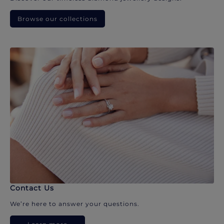
Browse our collections
Contact Us
We’re here to answer your questions.