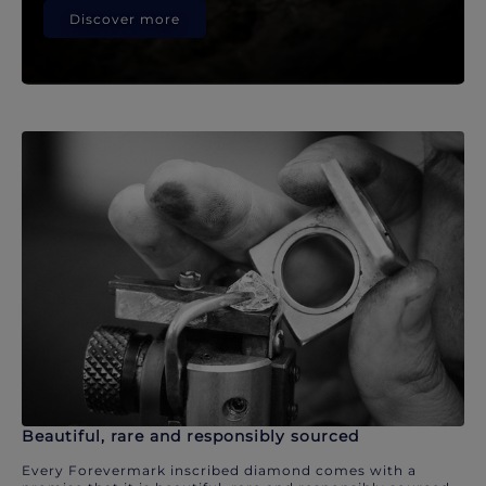
Discover more
Beautiful, rare and responsibly sourced
Every Forevermark inscribed diamond comes with a