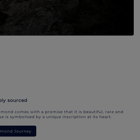
bly sourced
mond comes with a promise that it is beautiful, rare and
e is symbolised by a unique inscription at its heart.
iamond Journey