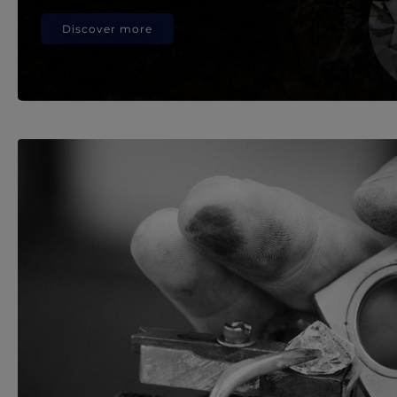
Discover more