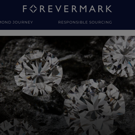
MOND JOURNEY
RESPONSIBLE SOURCING
y