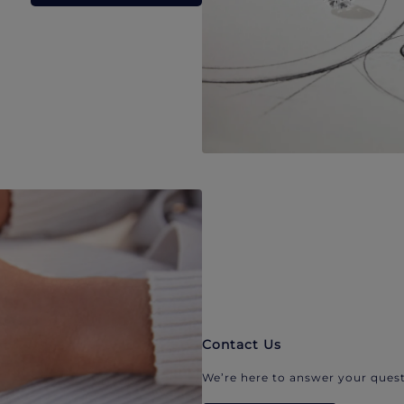
Contact Us
We’re here to answer your quest