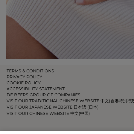
TERMS & CONDITIONS
PRIVACY POLICY
COOKIE POLICY
ACCESSIBILITY STATEMENT
DE BEERS GROUP OF COMPANIES
VISIT OUR TRADITIONAL CHINESE WEBSITE 中文(香港特別行
VISIT OUR JAPANESE WEBSITE 日本語 (日本)
VISIT OUR CHINESE WEBSITE 中文(中国)