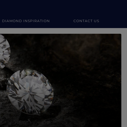
DIAMOND INSPIRATION
CONTACT US