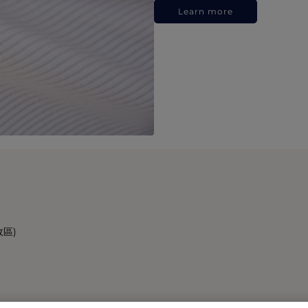
Learn more
政區)