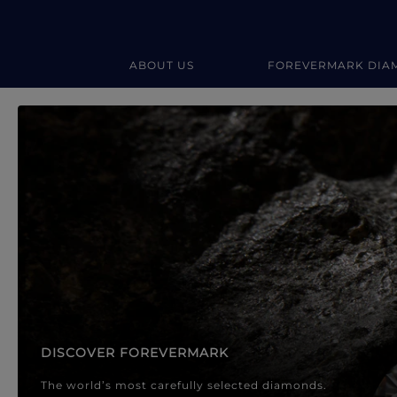
ABOUT US
FOREVERMARK DIA
Forevermark Diamond Jewellery
Forevermark Diamond Jeweller
DISCOVER FOREVERMARK
The world’s most carefully selected diamonds.