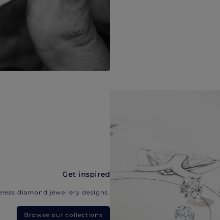
Get inspired
eless diamond jewellery designs.
Browse our collections