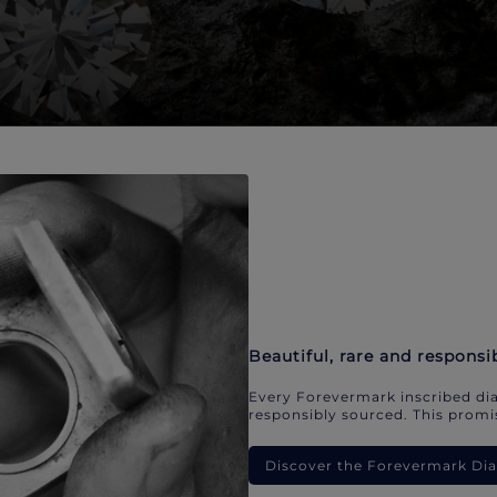
Beautiful, rare and responsi
Every Forevermark inscribed dia
responsibly sourced. This promis
Discover the Forevermark D