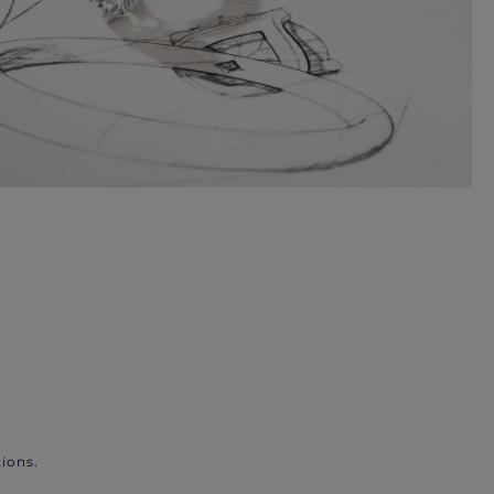
ions.