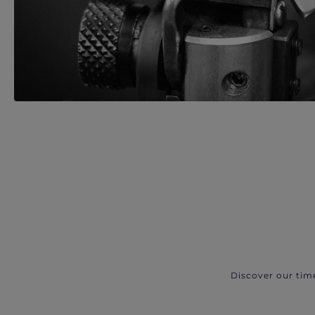
Discover our tim