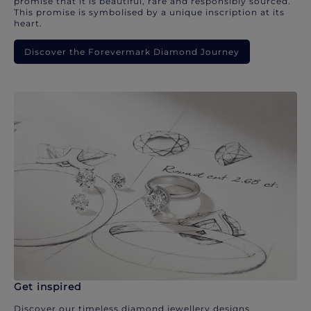
promise that it is beautiful, rare and responsibly sourced.
This promise is symbolised by a unique inscription at its
heart.
Discover the Forevermark Diamond Journey
Get inspired
Discover our timeless diamond jewellery designs.