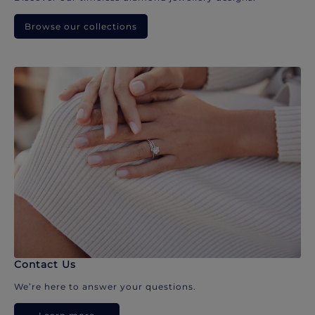
Browse our collections
Contact Us
We’re here to answer your questions.