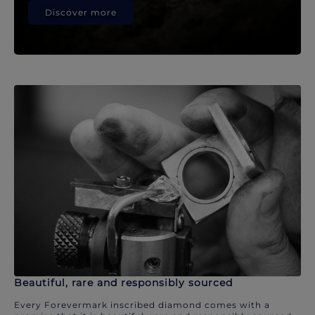
Discover more
Beautiful, rare and responsibly sourced
Every Forevermark inscribed diamond comes with a