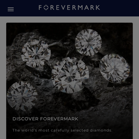
Forevermark Diamond Jewellery
Forevermark Diamond Jeweller
DISCOVER FOREVERMARK
The world’s most carefully selected diamonds.