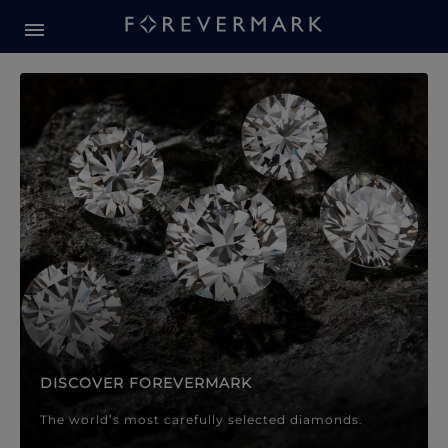
Forevermark Diamond Jewellery
Forevermark Diamond Jeweller
DISCOVER FOREVERMARK
The world’s most carefully selected diamonds.