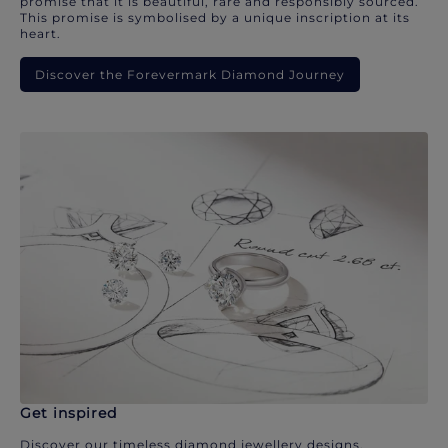
promise that it is beautiful, rare and responsibly sourced.
This promise is symbolised by a unique inscription at its
heart.
Discover the Forevermark Diamond Journey
Get inspired
Discover our timeless diamond jewellery designs.