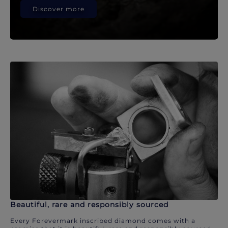
Discover more
Beautiful, rare and responsibly sourced
Every Forevermark inscribed diamond comes with a