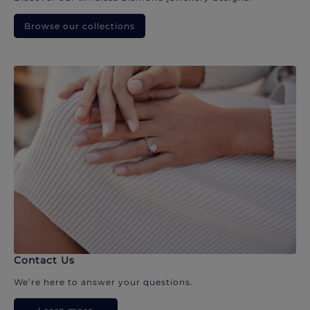
Browse our collections
Contact Us
We’re here to answer your questions.