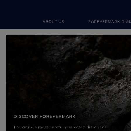
ABOUT US
FOREVERMARK DIA
Forevermark Diamond Jewellery
Forevermark Diamond Jeweller
DISCOVER FOREVERMARK
The world’s most carefully selected diamonds.