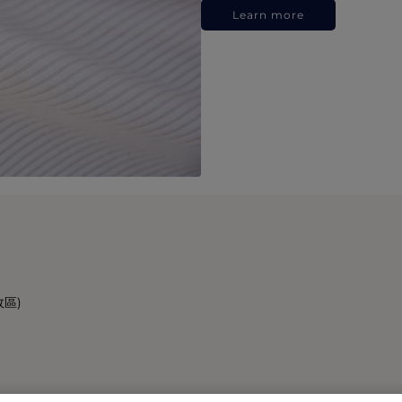
Learn more
政區)