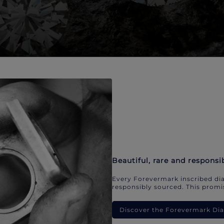
Beautiful, rare and responsi
Every Forevermark inscribed dia
responsibly sourced. This promis
Discover the Forevermark D