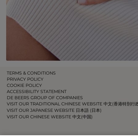
TERMS & CONDITIONS
PRIVACY POLICY
COOKIE POLICY
ACCESSIBILITY STATEMENT
DE BEERS GROUP OF COMPANIES
VISIT OUR TRADITIONAL CHINESE WEBSITE 中文(香港特別行
VISIT OUR JAPANESE WEBSITE 日本語 (日本)
VISIT OUR CHINESE WEBSITE 中文(中国)