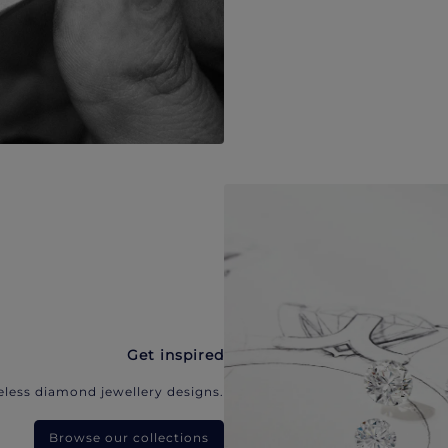
Get inspired
eless diamond jewellery designs.
Browse our collections