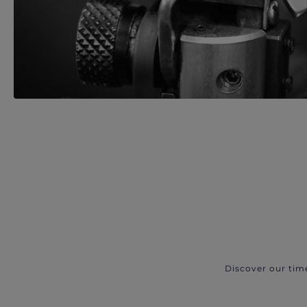
Discover our tim