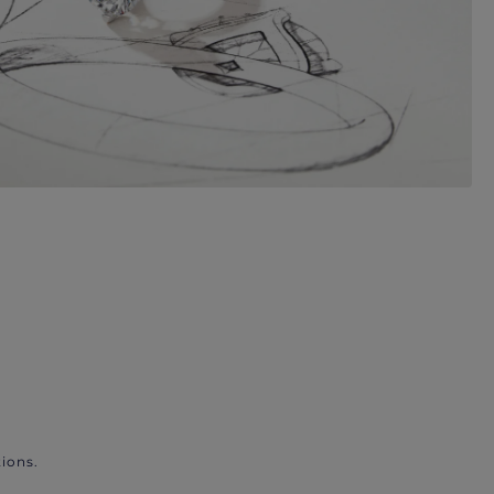
ions.