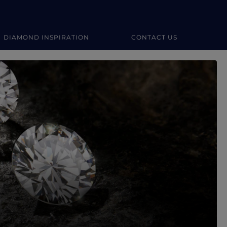
DIAMOND INSPIRATION
CONTACT US