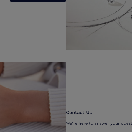
Contact Us
We’re here to answer your quest