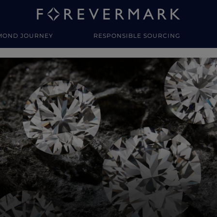
MOND JOURNEY
RESPONSIBLE SOURCING
y