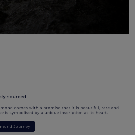
bly sourced
mond comes with a promise that it is beautiful, rare and
e is symbolised by a unique inscription at its heart.
iamond Journey