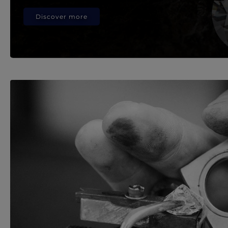
Discover more