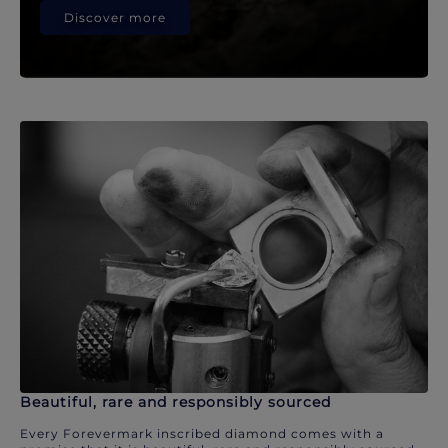
Discover more
Beautiful, rare and responsibly sourced
Every Forevermark inscribed diamond comes with a