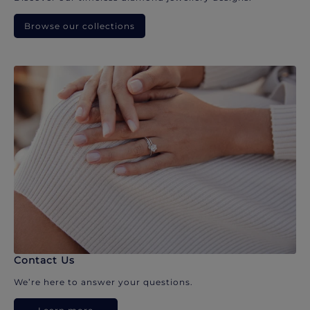
Browse our collections
Contact Us
We’re here to answer your questions.