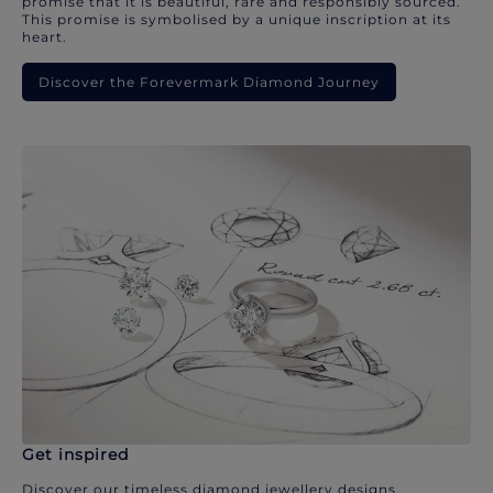
promise that it is beautiful, rare and responsibly sourced.
This promise is symbolised by a unique inscription at its
heart.
Discover the Forevermark Diamond Journey
Get inspired
Discover our timeless diamond jewellery designs.