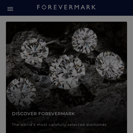
Forevermark Diamond Jewellery
Forevermark Diamond Jeweller
DISCOVER FOREVERMARK
The world’s most carefully selected diamonds.