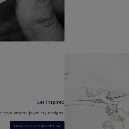
Get inspired
eless diamond jewellery designs.
Browse our collections