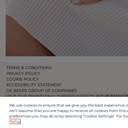
TERMS & CONDITIONS
PRIVACY POLICY
COOKIE POLICY
ACCESSIBILITY STATEMENT
DE BEERS GROUP OF COMPANIES
VISIT OUR TRADITIONAL CHINESE WEBSITE 中文(香港特別行
VISIT OUR JAPANESE WEBSITE 日本語 (日本)
We use cookies to ensure that we give you the best experience on 
VISIT OUR CHINESE WEBSITE 中文(中国)
we’ll assume that you are happy to receive all cookies from this 
preferences you may do so by selecting "Cookie Settings". For fu
Policy