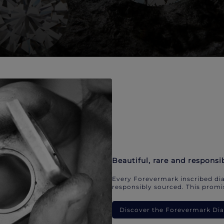
Beautiful, rare and responsi
Every Forevermark inscribed dia
responsibly sourced. This promis
Discover the Forevermark D