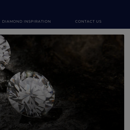
DIAMOND INSPIRATION
CONTACT US