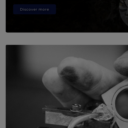
Discover more