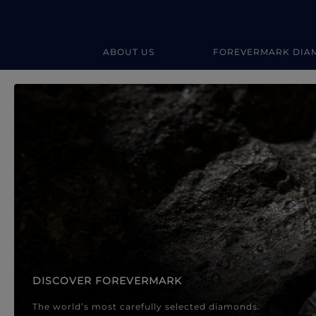
ABOUT US
FOREVERMARK DIA
Forevermark Diamond Jewellery
Forevermark Diamond Jeweller
DISCOVER FOREVERMARK
The world’s most carefully selected diamonds.