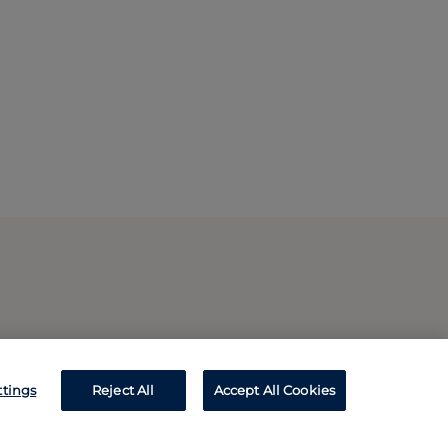
ttings
Reject All
Accept All Cookies