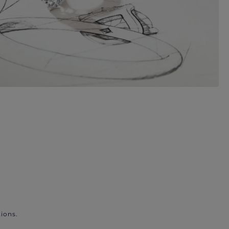
ions.