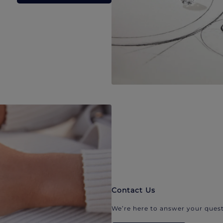
Contact Us
We’re here to answer your quest