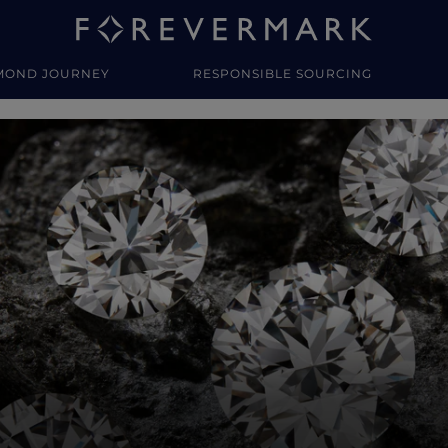
MOND JOURNEY
RESPONSIBLE SOURCING
y