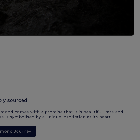
bly sourced
mond comes with a promise that it is beautiful, rare and
e is symbolised by a unique inscription at its heart.
iamond Journey