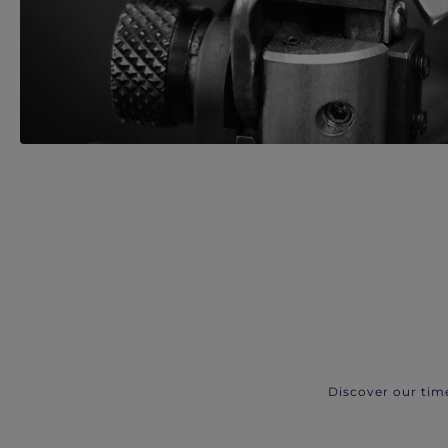
Discover our tim