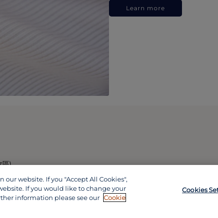
Learn more
政區)
our website. If you "Accept All Cookies",
website. If you would like to change your
Cookies Se
rther information please see our
Cookie