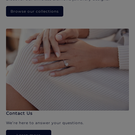
Browse our collections
Contact Us
We’re here to answer your questions.