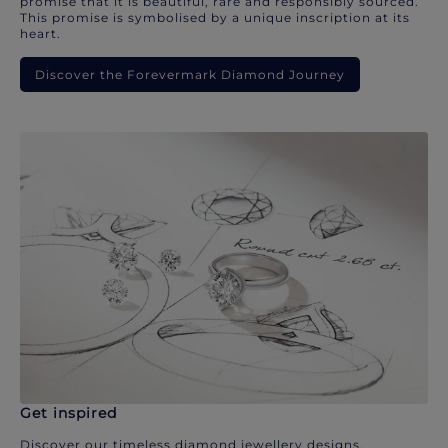
promise that it is beautiful, rare and responsibly sourced.
This promise is symbolised by a unique inscription at its
heart.
Discover the Forevermark Diamond Journey
Get inspired
Discover our timeless diamond jewellery designs.