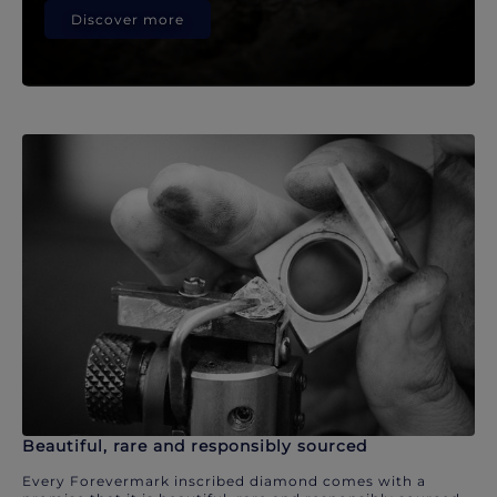
Discover more
Beautiful, rare and responsibly sourced
Every Forevermark inscribed diamond comes with a