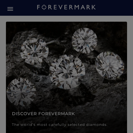
Forevermark Diamond Jewellery
Forevermark Diamond Jeweller
DISCOVER FOREVERMARK
The world’s most carefully selected diamonds.