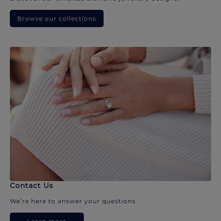
Browse our collections
Contact Us
We’re here to answer your questions.