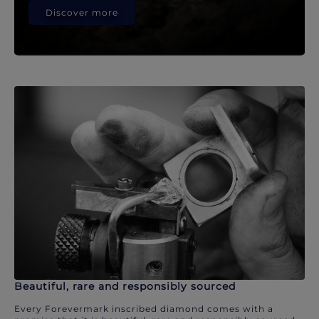
Discover more
Beautiful, rare and responsibly sourced
Every Forevermark inscribed diamond comes with a