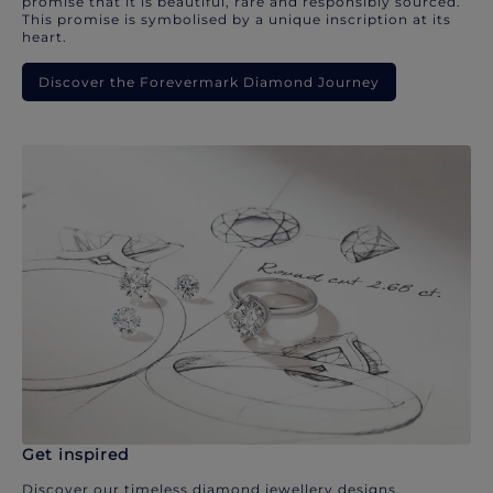
promise that it is beautiful, rare and responsibly sourced.
This promise is symbolised by a unique inscription at its
heart.
Discover the Forevermark Diamond Journey
Get inspired
Discover our timeless diamond jewellery designs.