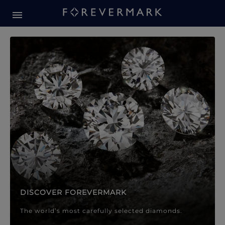
Forevermark Diamond Jewellery
Forevermark Diamond Jeweller
DISCOVER FOREVERMARK
The world’s most carefully selected diamonds.