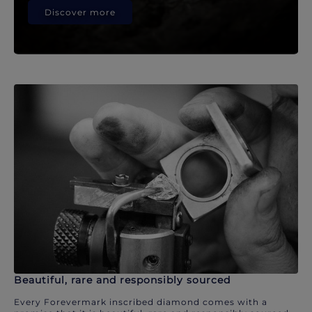
Discover more
Beautiful, rare and responsibly sourced
Every Forevermark inscribed diamond comes with a