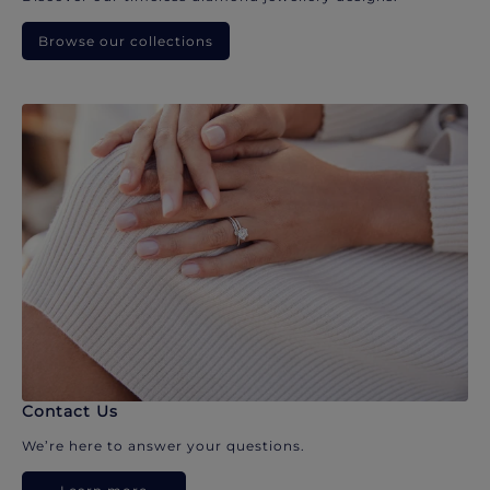
Browse our collections
Contact Us
We’re here to answer your questions.