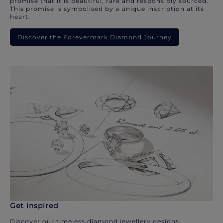
promise that it is beautiful, rare and responsibly sourced.
This promise is symbolised by a unique inscription at its
heart.
Discover the Forevermark Diamond Journey
Get inspired
Discover our timeless diamond jewellery designs.