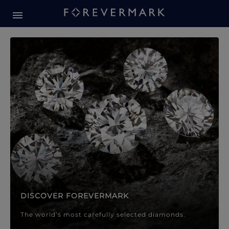
Forevermark Diamond Jewellery
Forevermark Diamond Jeweller
DISCOVER FOREVERMARK
The world’s most carefully selected diamonds.