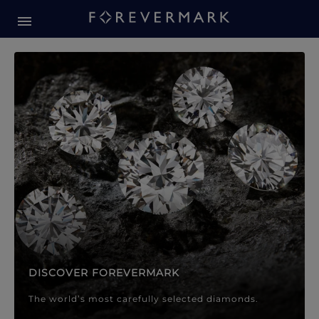
Forevermark Diamond Jewellery
Forevermark Diamond Jeweller
DISCOVER FOREVERMARK
The world’s most carefully selected diamonds.