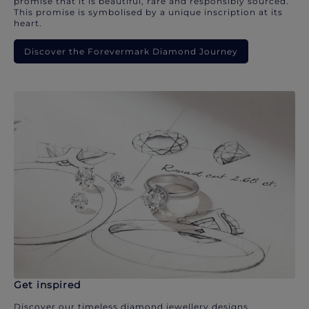
promise that it is beautiful, rare and responsibly sourced.
This promise is symbolised by a unique inscription at its
heart.
Discover the Forevermark Diamond Journey
Get inspired
Discover our timeless diamond jewellery designs.