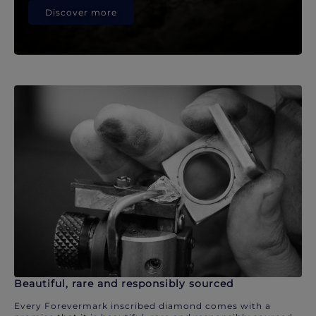
Discover more
Beautiful, rare and responsibly sourced
Every Forevermark inscribed diamond comes with a