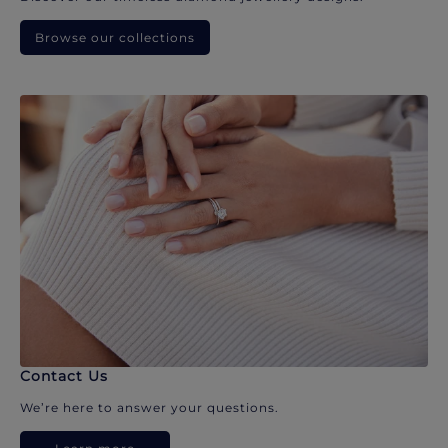
Browse our collections
Contact Us
We’re here to answer your questions.