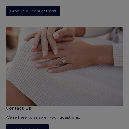
Browse our collections
Contact Us
We’re here to answer your questions.