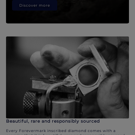
Discover more
Beautiful, rare and responsibly sourced
Every Forevermark inscribed diamond comes with a