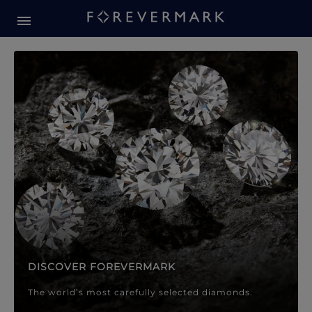
Forevermark Diamond Jewellery
Forevermark Diamond Jeweller
DISCOVER FOREVERMARK
The world’s most carefully selected diamonds.