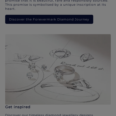
promise that it is beautiful, rare and responsibly sourced.
This promise is symbolised by a unique inscription at its
heart.
Discover the Forevermark Diamond Journey
Get inspired
Discover our timeless diamond jewellery designs.