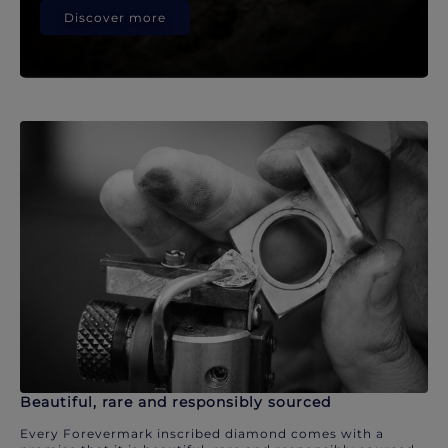
Discover more
Beautiful, rare and responsibly sourced
Every Forevermark inscribed diamond comes with a