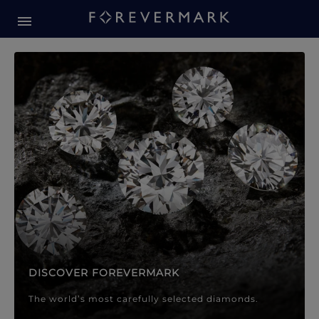
Forevermark Diamond Jewellery
Forevermark Diamond Jeweller
DISCOVER FOREVERMARK
The world’s most carefully selected diamonds.