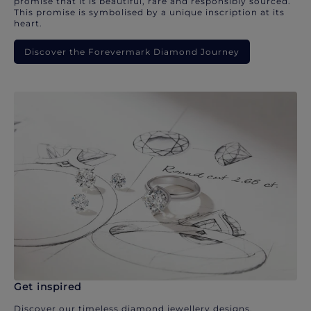
promise that it is beautiful, rare and responsibly sourced.
This promise is symbolised by a unique inscription at its
heart.
Discover the Forevermark Diamond Journey
Get inspired
Discover our timeless diamond jewellery designs.