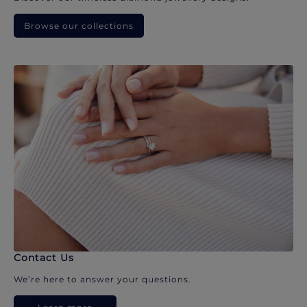
Browse our collections
Contact Us
We’re here to answer your questions.