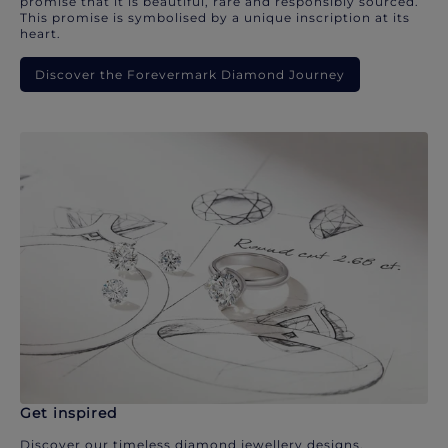
promise that it is beautiful, rare and responsibly sourced.
This promise is symbolised by a unique inscription at its
heart.
Discover the Forevermark Diamond Journey
Get inspired
Discover our timeless diamond jewellery designs.