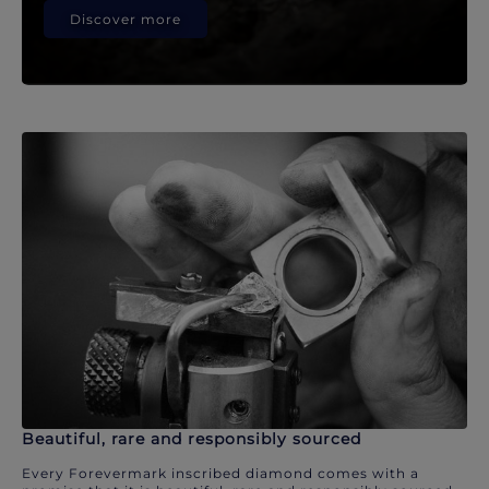
Discover more
Beautiful, rare and responsibly sourced
Every Forevermark inscribed diamond comes with a