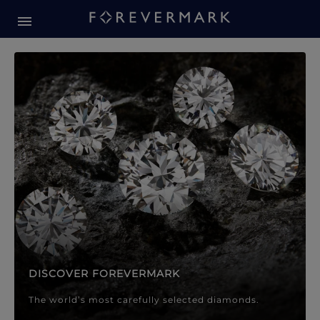
Forevermark Diamond Jewellery
Forevermark Diamond Jeweller
DISCOVER FOREVERMARK
The world’s most carefully selected diamonds.