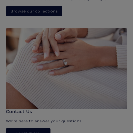
Browse our collections
Contact Us
We’re here to answer your questions.