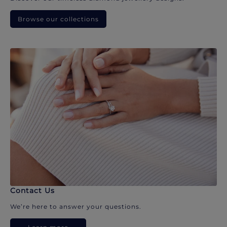
Browse our collections
Contact Us
We’re here to answer your questions.