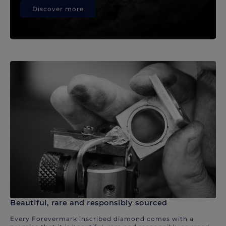
Discover more
Beautiful, rare and responsibly sourced
Every Forevermark inscribed diamond comes with a