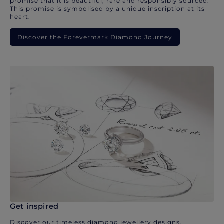
promise that it is beautiful, rare and responsibly sourced.
This promise is symbolised by a unique inscription at its
heart.
Discover the Forevermark Diamond Journey
Get inspired
Discover our timeless diamond jewellery designs.