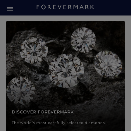
Forevermark Diamond Jewellery
Forevermark Diamond Jeweller
DISCOVER FOREVERMARK
The world’s most carefully selected diamonds.