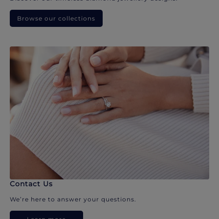
Browse our collections
Contact Us
We’re here to answer your questions.