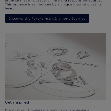
promise that it is beautiful, rare and responsibly sourced.
This promise is symbolised by a unique inscription at its
heart.
Discover the Forevermark Diamond Journey
Get inspired
Discover our timeless diamond jewellery designs.