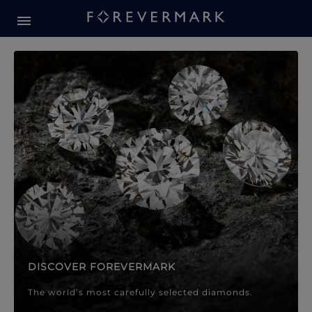
Forevermark Diamond Jewellery
Forevermark Diamond Jeweller
DISCOVER FOREVERMARK
The world’s most carefully selected diamonds.