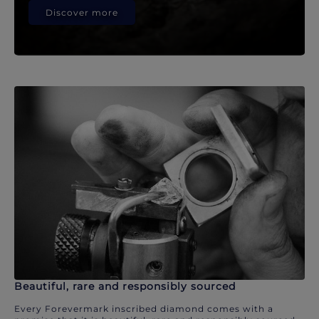
Discover more
Beautiful, rare and responsibly sourced
Every Forevermark inscribed diamond comes with a