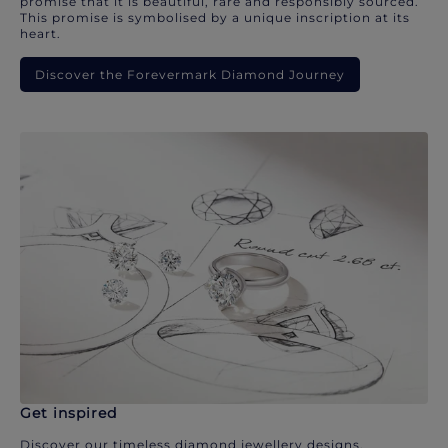
promise that it is beautiful, rare and responsibly sourced.
This promise is symbolised by a unique inscription at its
heart.
Discover the Forevermark Diamond Journey
Get inspired
Discover our timeless diamond jewellery designs.