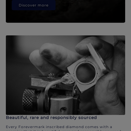
Discover more
Beautiful, rare and responsibly sourced
Every Forevermark inscribed diamond comes with a