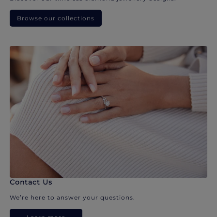
Browse our collections
Contact Us
We’re here to answer your questions.