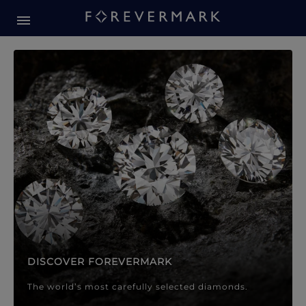
Forevermark Diamond Jewellery
Forevermark Diamond Jeweller
DISCOVER FOREVERMARK
The world’s most carefully selected diamonds.