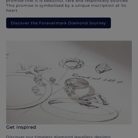
promise that it is beautiful, rare and responsibly sourced.
This promise is symbolised by a unique inscription at its
heart.
Discover the Forevermark Diamond Journey
Get inspired
Discover our timeless diamond jewellery designs.