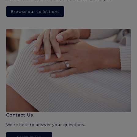
Browse our collections
Contact Us
We’re here to answer your questions.