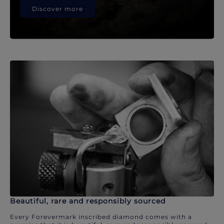
Discover more
Beautiful, rare and responsibly sourced
Every Forevermark inscribed diamond comes with a