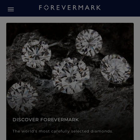
Forevermark Diamond Jewellery
Forevermark Diamond Jeweller
DISCOVER FOREVERMARK
The world’s most carefully selected diamonds.