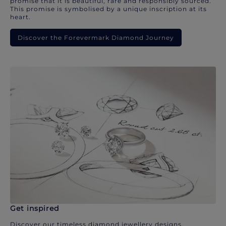
promise that it is beautiful, rare and responsibly sourced.
This promise is symbolised by a unique inscription at its
heart.
Discover the Forevermark Diamond Journey
Get inspired
Discover our timeless diamond jewellery designs.