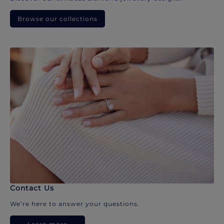
Browse our collections
Contact Us
We’re here to answer your questions.