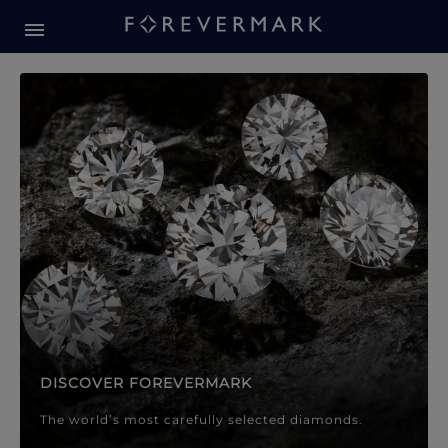
Forevermark Diamond Jewellery
Forevermark Diamond Jeweller
DISCOVER FOREVERMARK
The world’s most carefully selected diamonds.