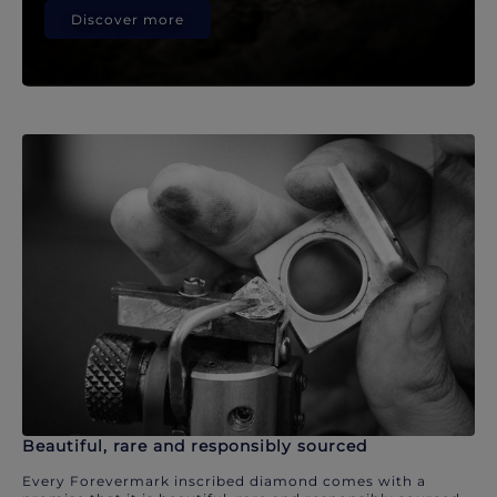
Discover more
Beautiful, rare and responsibly sourced
Every Forevermark inscribed diamond comes with a