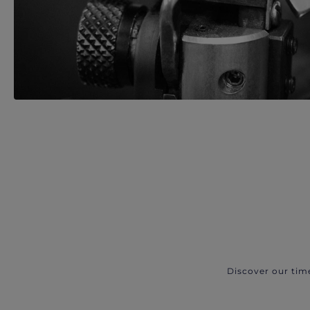
Discover our tim