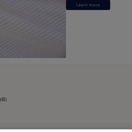
Learn more
政區)