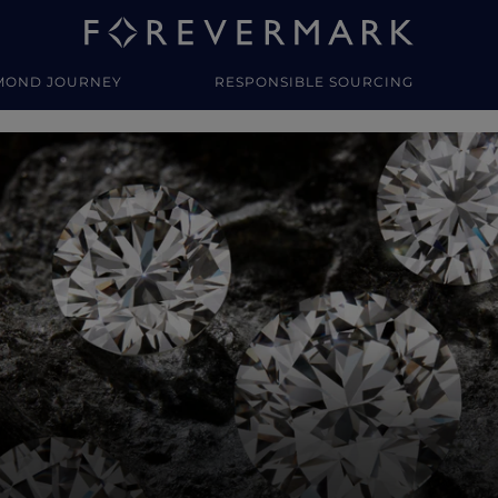
MOND JOURNEY
RESPONSIBLE SOURCING
y