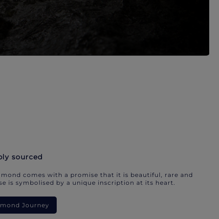
bly sourced
mond comes with a promise that it is beautiful, rare and
e is symbolised by a unique inscription at its heart.
iamond Journey