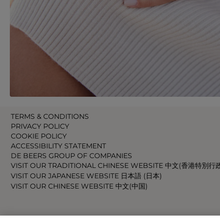
TERMS & CONDITIONS
PRIVACY POLICY
COOKIE POLICY
ACCESSIBILITY STATEMENT
DE BEERS GROUP OF COMPANIES
VISIT OUR TRADITIONAL CHINESE WEBSITE 中文(香港特別行
VISIT OUR JAPANESE WEBSITE 日本語 (日本)
VISIT OUR CHINESE WEBSITE 中文(中国)