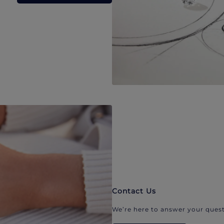
Contact Us
We’re here to answer your quest