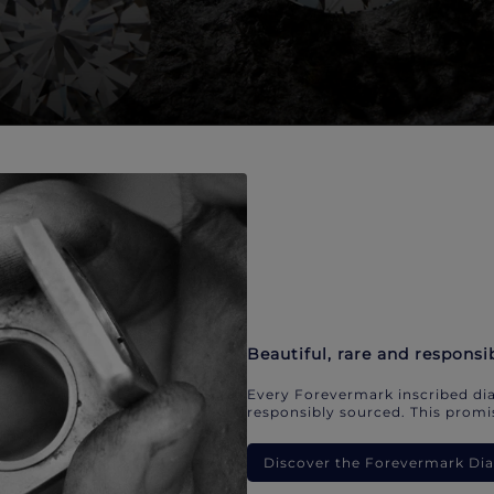
Beautiful, rare and responsi
Every Forevermark inscribed dia
responsibly sourced. This promis
Discover the Forevermark D