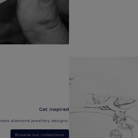
Get inspired
eless diamond jewellery designs.
Browse our collections