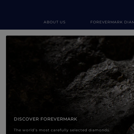
ABOUT US
FOREVERMARK DIA
Forevermark Diamond Jewellery
Forevermark Diamond Jeweller
DISCOVER FOREVERMARK
The world’s most carefully selected diamonds.