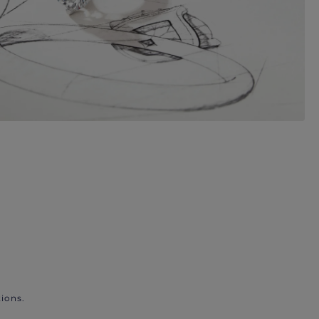
ions.