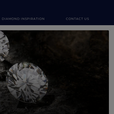
DIAMOND INSPIRATION
CONTACT US