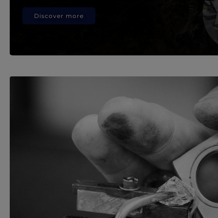
Discover more