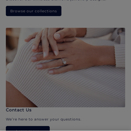
Browse our collections
Contact Us
We’re here to answer your questions.