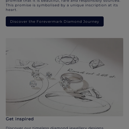
promise that it is beautiful, rare and responsibly sourced.
This promise is symbolised by a unique inscription at its
heart.
Discover the Forevermark Diamond Journey
Get inspired
Discover our timeless diamond jewellery designs.