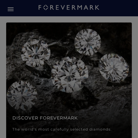
Forevermark Diamond Jewellery
Forevermark Diamond Jeweller
DISCOVER FOREVERMARK
The world’s most carefully selected diamonds.