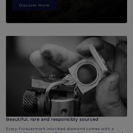
Discover more
Beautiful, rare and responsibly sourced
Every Forevermark inscribed diamond comes with a