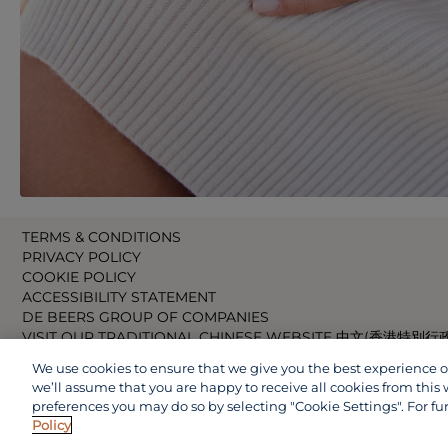
TERMS & CONDITIONS
PRIVACY POLICY
COOKIE POLICY
ACCESSIBILITY STATEMENT
DE BEERS GROUP OF COMPANIES
VISIT OUR TRADITIONAL CHINESE WEBSITE 中文(香港特別行
VISIT OUR JAPANESE WEBSITE 日本語 (日本)
We use cookies to ensure that we give you the best experience on 
VISIT OUR CHINESE WEBSITE 中文(中国)
we’ll assume that you are happy to receive all cookies from this 
preferences you may do so by selecting "Cookie Settings". For fu
Policy