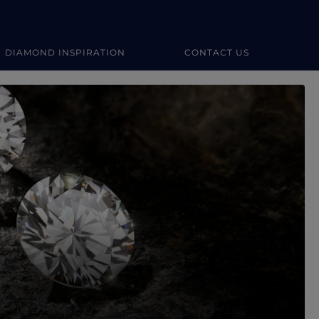
DIAMOND INSPIRATION
CONTACT US