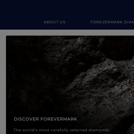
ABOUT US
FOREVERMARK DIA
Forevermark Diamond Jewellery
Forevermark Diamond Jeweller
DISCOVER FOREVERMARK
The world’s most carefully selected diamonds.