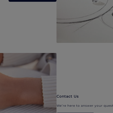
Contact Us
We’re here to answer your quest