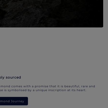
bly sourced
mond comes with a promise that it is beautiful, rare and
e is symbolised by a unique inscription at its heart.
iamond Journey