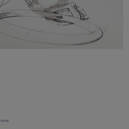
ions.