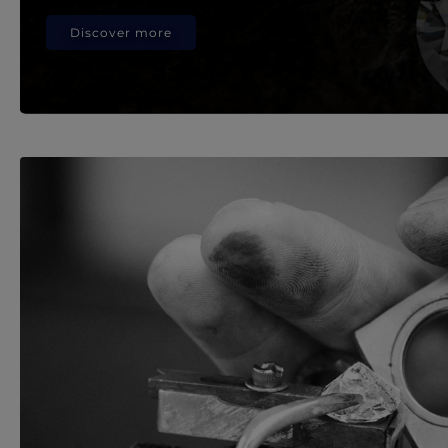
Discover more