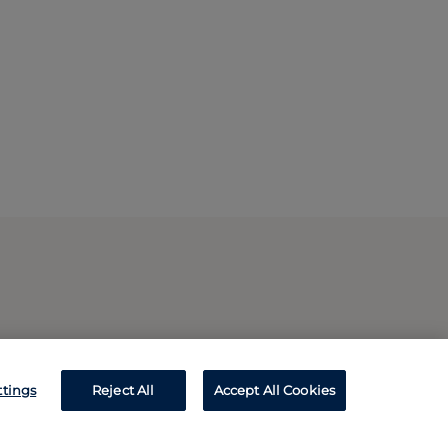
ttings
Reject All
Accept All Cookies