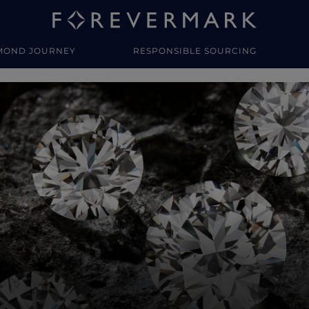
MOND JOURNEY
RESPONSIBLE SOURCING
y