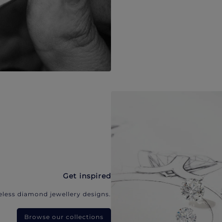
Get inspired
eless diamond jewellery designs.
Browse our collections