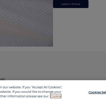
Learn more
政區)
our website. If you "Accept All Cookies",
website. If you would like to change your
Cookies Se
rther information please see our
Cookie