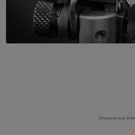
Discover our tim