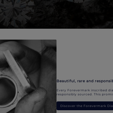
Beautiful, rare and responsi
Every Forevermark inscribed dia
responsibly sourced. This promis
Discover the Forevermark D