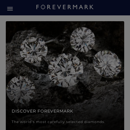
Forevermark Diamond Jewellery
Forevermark Diamond Jeweller
DISCOVER FOREVERMARK
The world’s most carefully selected diamonds.