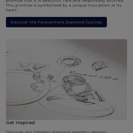
promise that it is beautiful, rare and responsibly sourced.
This promise is symbolised by a unique inscription at its
heart.
Discover the Forevermark Diamond Journey
Get inspired
Discover our timeless diamond jewellery designs.