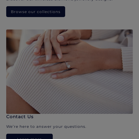
Browse our collections
Contact Us
We’re here to answer your questions.