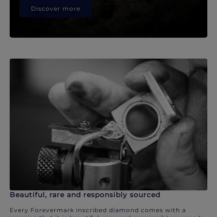
Discover more
Beautiful, rare and responsibly sourced
Every Forevermark inscribed diamond comes with a