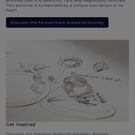
promise that it is beautiful, rare and responsibly sourced.
This promise is symbolised by a unique inscription at its
heart.
Discover the Forevermark Diamond Journey
Get inspired
Discover our timeless diamond jewellery designs.