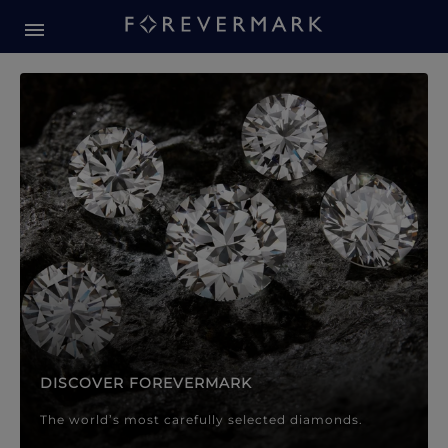
Forevermark Diamond Jewellery
Forevermark Diamond Jeweller
DISCOVER FOREVERMARK
The world’s most carefully selected diamonds.