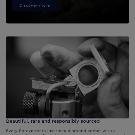
Discover more
Beautiful, rare and responsibly sourced
Every Forevermark inscribed diamond comes with a