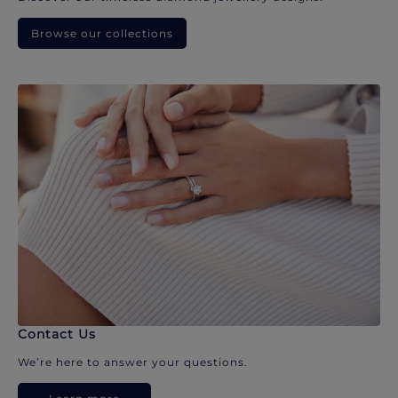
Browse our collections
Contact Us
We’re here to answer your questions.