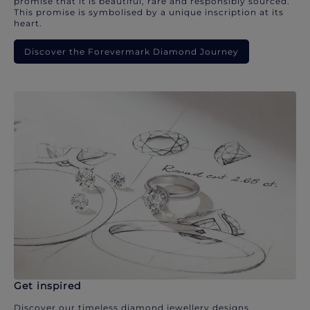
promise that it is beautiful, rare and responsibly sourced.
This promise is symbolised by a unique inscription at its
heart.
Discover the Forevermark Diamond Journey
Get inspired
Discover our timeless diamond jewellery designs.