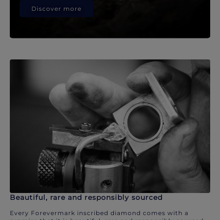
Discover more
Beautiful, rare and responsibly sourced
Every Forevermark inscribed diamond comes with a