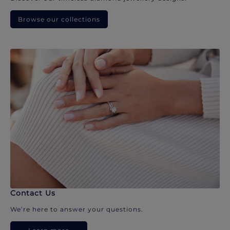
Browse our collections
Contact Us
We’re here to answer your questions.