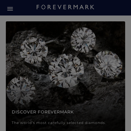
Forevermark Diamond Jewellery
Forevermark Diamond Jeweller
DISCOVER FOREVERMARK
The world’s most carefully selected diamonds.