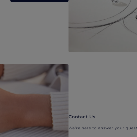
Contact Us
We’re here to answer your quest