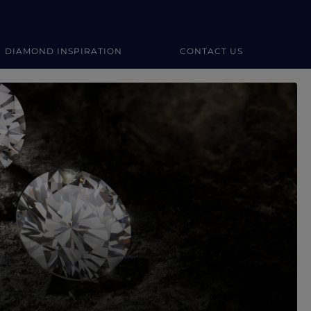
DIAMOND INSPIRATION
CONTACT US