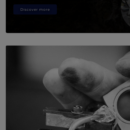
Discover more