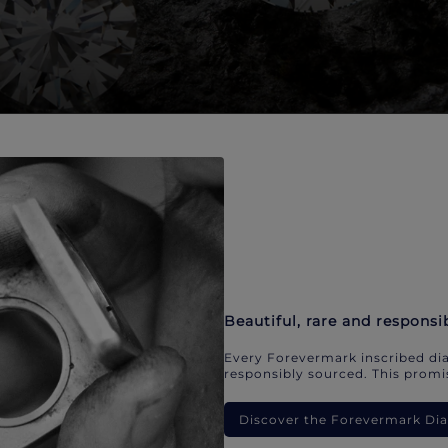
Beautiful, rare and responsi
Every Forevermark inscribed dia
responsibly sourced. This promis
Discover the Forevermark D