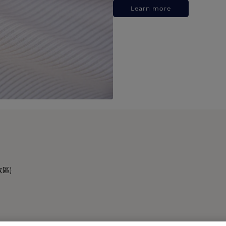
Learn more
政區)