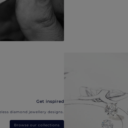
Get inspired
eless diamond jewellery designs.
Browse our collections