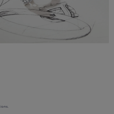
ions.