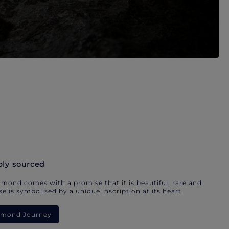
bly sourced
mond comes with a promise that it is beautiful, rare and
e is symbolised by a unique inscription at its heart.
iamond Journey