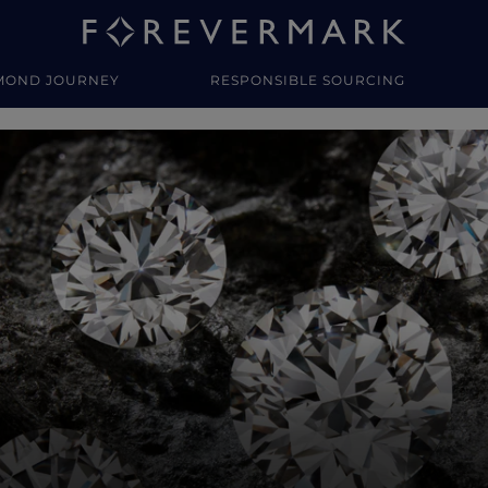
MOND JOURNEY
RESPONSIBLE SOURCING
y