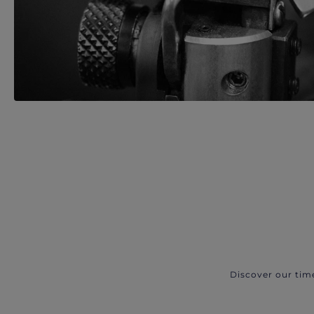
Discover our tim