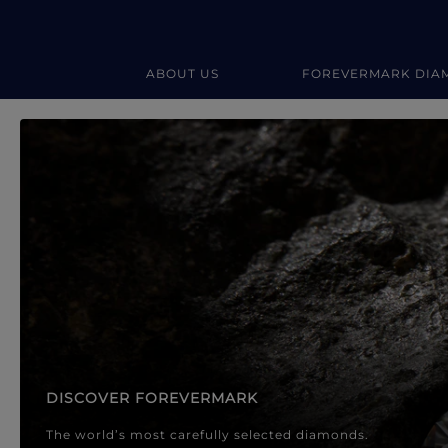
ABOUT US
FOREVERMARK DIA
Forevermark Diamond Jewellery
Forevermark Diamond Jeweller
DISCOVER FOREVERMARK
The world’s most carefully selected diamonds.