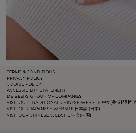
TERMS & CONDITIONS
PRIVACY POLICY
COOKIE POLICY
ACCESSIBILITY STATEMENT
DE BEERS GROUP OF COMPANIES
VISIT OUR TRADITIONAL CHINESE WEBSITE 中文(香港特別行
VISIT OUR JAPANESE WEBSITE 日本語 (日本)
VISIT OUR CHINESE WEBSITE 中文(中国)