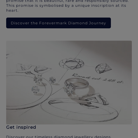
promise that it is beautiful, rare and responsibly sourced.
This promise is symbolised by a unique inscription at its
heart.
Discover the Forevermark Diamond Journey
Get inspired
Discover our timeless diamond jewellery designs.