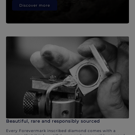
Discover more
Beautiful, rare and responsibly sourced
Every Forevermark inscribed diamond comes with a