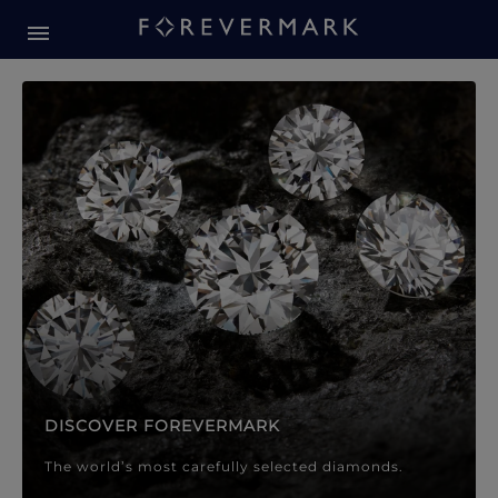
Forevermark Diamond Jewellery
Forevermark Diamond Jeweller
DISCOVER FOREVERMARK
The world’s most carefully selected diamonds.