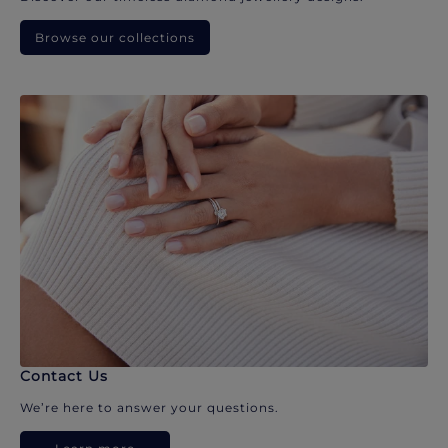
Browse our collections
Contact Us
We’re here to answer your questions.